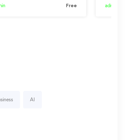
min
Free
admin
siness
AI