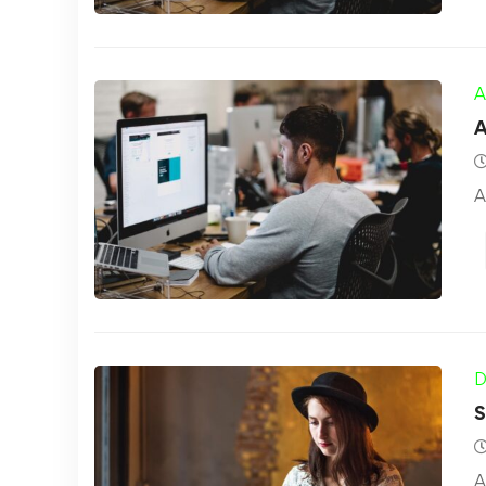
A
A
A
D
S
A