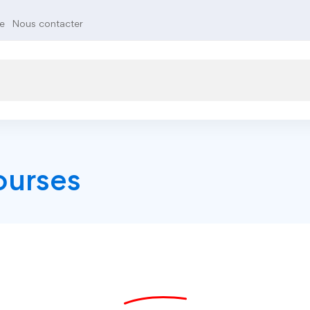
te
Nous contacter
ourses