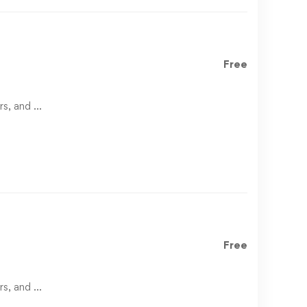
Free
rs, and …
Free
rs, and …