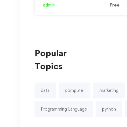
and …
admin
Free
Popular
Topics
data
computer
marketing
Programming Language
python