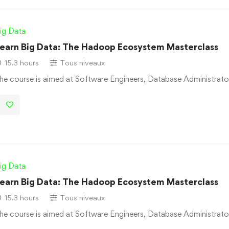
ig Data
earn Big Data: The Hadoop Ecosystem Masterclass
15.3 hours
Tous niveaux
he course is aimed at Software Engineers, Database Administrato
ig Data
earn Big Data: The Hadoop Ecosystem Masterclass
15.3 hours
Tous niveaux
he course is aimed at Software Engineers, Database Administrato