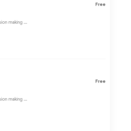
Free
ision making …
Free
ision making …