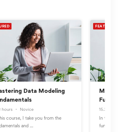
URED
FEATURED
stering Data Modeling
Mastering 
ndamentals
Fundamenta
3 hours
Novice
15.3 hours
No
this course, I take you from the
In this course, 
damentals and …
fundamentals a