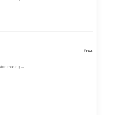
Free
ision making …