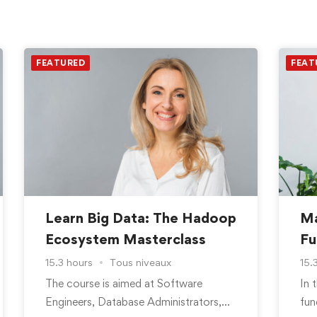
FEATURED
FEAT
Learn Big Data: The Hadoop
Ma
Ecosystem Masterclass
Fu
15.3 hours
Tous niveaux
15.
The course is aimed at Software
In 
Engineers, Database Administrators,
fun