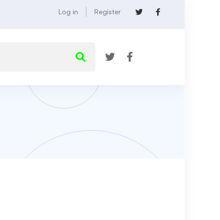
Log in
Register