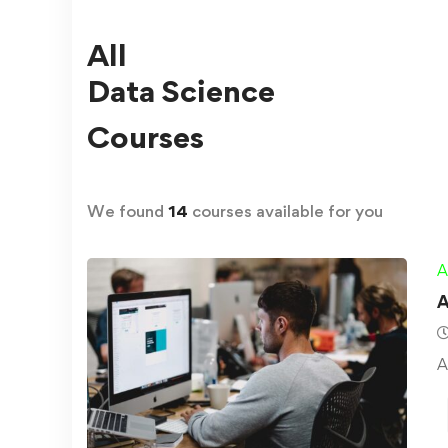
All
Data Science
Courses
We found
14
courses available for you
A
A
A