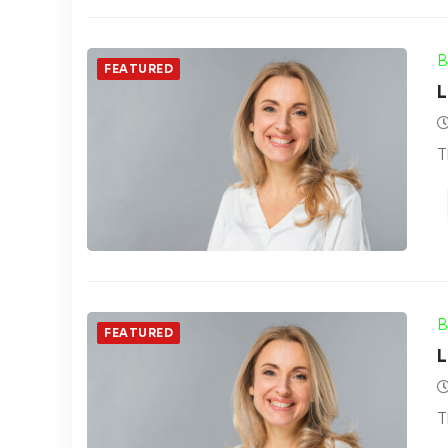
B
FEATURED
L
T
B
FEATURED
L
T