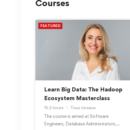
Courses
FEATURED
Learn Big Data: The Hadoop
Ecosystem Masterclass
15.3 hours
Tous niveaux
The course is aimed at Software
Engineers, Database Administrators,