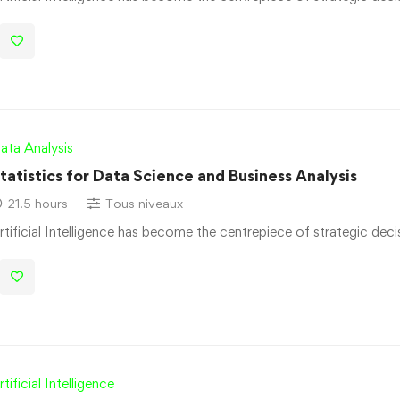
ata Analysis
tatistics for Data Science and Business Analysis
21.5 hours
Tous niveaux
rtificial Intelligence has become the centrepiece of strategic dec
rtificial Intelligence