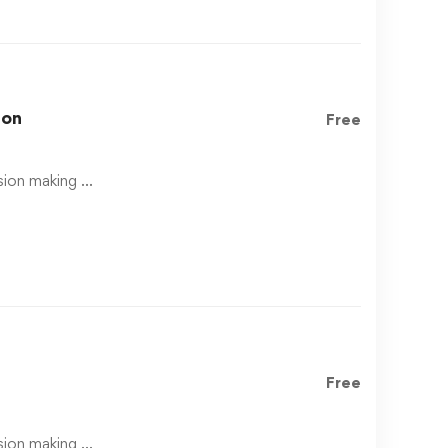
hon
Free
ision making …
Free
ision making …