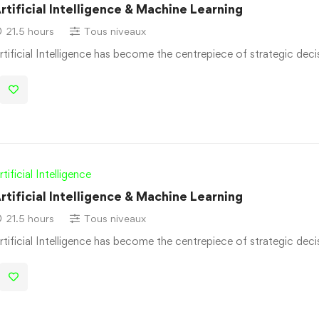
rtificial Intelligence & Machine Learning
21.5 hours
Tous niveaux
rtificial Intelligence has become the centrepiece of strategic dec
rtificial Intelligence
rtificial Intelligence & Machine Learning
21.5 hours
Tous niveaux
rtificial Intelligence has become the centrepiece of strategic dec