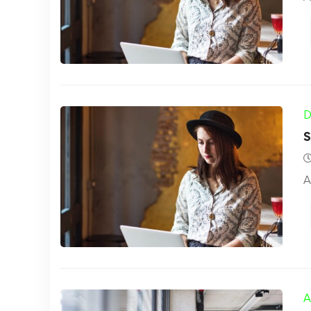
D
S
A
A