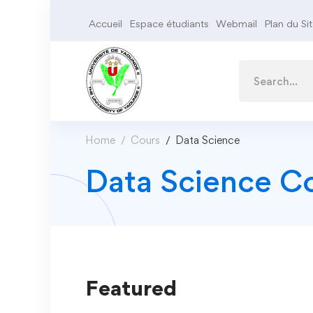
Accueil
Espace étudiants
Webmail
Plan du Si
Home
Cours
Data Science
Data Science C
Featured