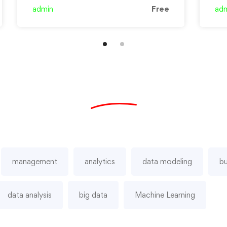
and …
admin
Free
ad
management
analytics
data modeling
bu
data analysis
big data
Machine Learning