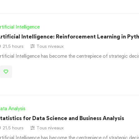
rtificial Intelligence
rtificial Intelligence: Reinforcement Learning in Pyt
21.5 hours
Tous niveaux
rtificial Intelligence has become the centrepiece of strategic dec
ata Analysis
tatistics for Data Science and Business Analysis
21.5 hours
Tous niveaux
rtificial Intelligence has become the centrepiece of strategic dec