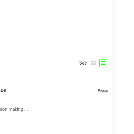
See
hon
Free
ision making …