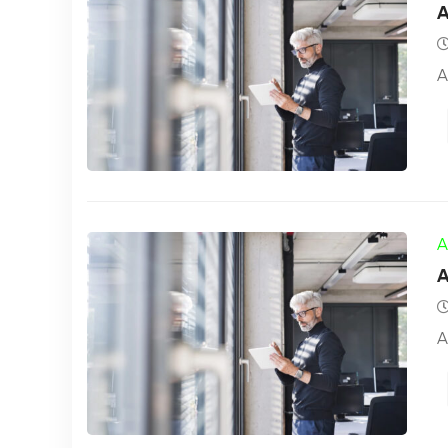
A
A
A
A
A