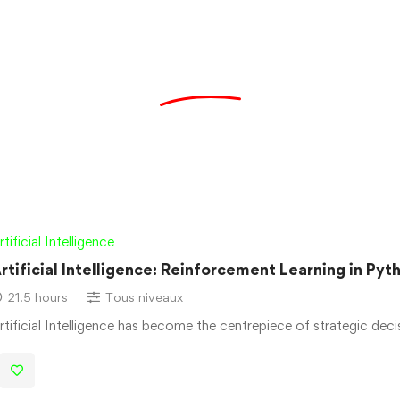
rtificial Intelligence
rtificial Intelligence: Reinforcement Learning in Pyt
21.5 hours
Tous niveaux
rtificial Intelligence has become the centrepiece of strategic dec