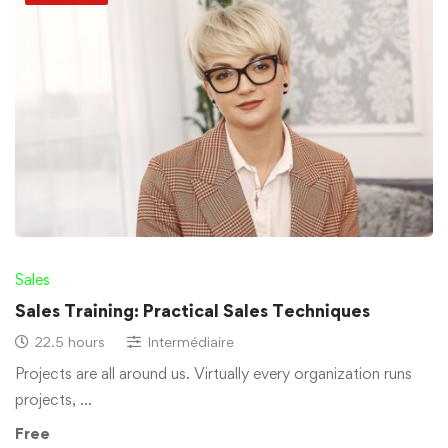
Sales
Sales Training: Practical Sales Techniques
22.5 hours
Intermédiaire
Projects are all around us. Virtually every organization runs
projects, …
Free