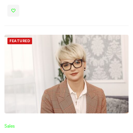
FEATURED
Sales