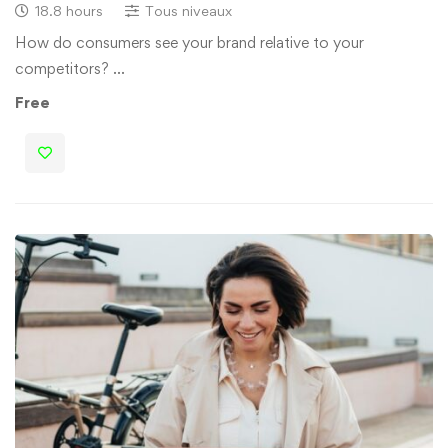
18.8 hours
Tous niveaux
How do consumers see your brand relative to your
competitors? …
Free