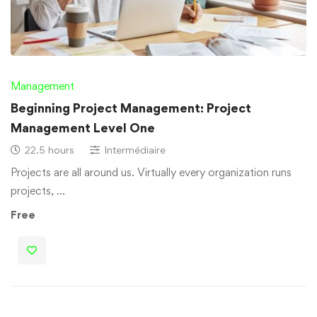
Management
Beginning Project Management: Project
Management Level One
22.5 hours
Intermédiaire
Projects are all around us. Virtually every organization runs
projects, …
Free