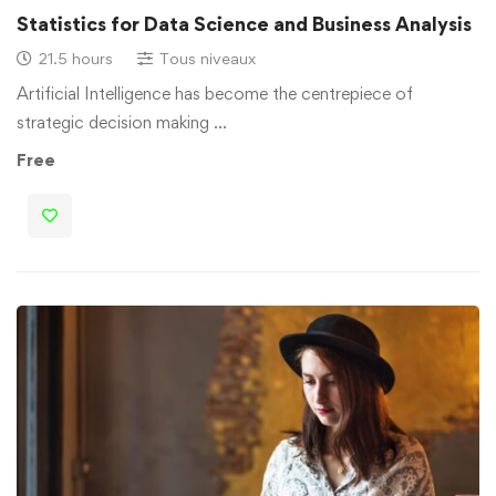
Statistics for Data Science and Business Analysis
21.5 hours
Tous niveaux
Artificial Intelligence has become the centrepiece of
strategic decision making …
Free