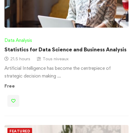
Data Analysis
Statistics for Data Science and Business Analysis
21.5 hours
Tous niveaux
Artificial Intelligence has become the centrepiece of
strategic decision making …
Free
FEATURED