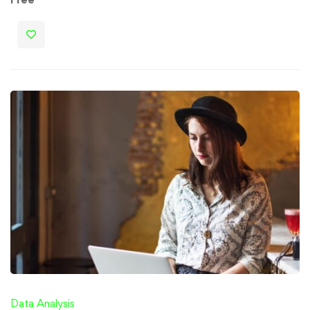
Data Analysis