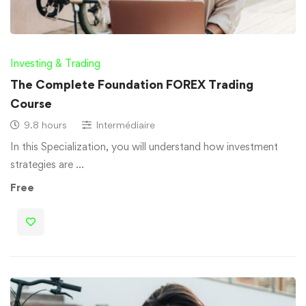
Investing & Trading
The Complete Foundation FOREX Trading
Course
9.8 hours
Intermédiaire
In this Specialization, you will understand how investment
strategies are …
Free