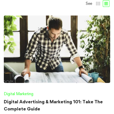
See
Digital Marketing
Digital Advertising & Marketing 101: Take The
Complete Guide