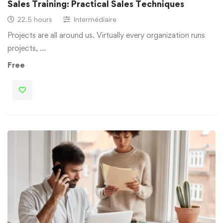
Sales Training: Practical Sales Techniques
22.5 hours
Intermédiaire
Projects are all around us. Virtually every organization runs
projects, …
Free