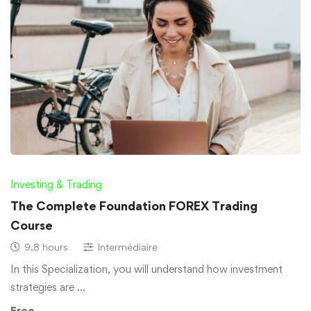
Investing & Trading
The Complete Foundation FOREX Trading
Course
9.8 hours
Intermédiaire
In this Specialization, you will understand how investment
strategies are …
Free