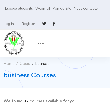
Espace étudiants
Webmail
Plan du Site
Nous contacter
Log in
Register
Home
Cours
business
business Courses
We found
37
courses available for you