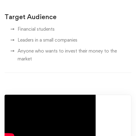
Target Audience
Financial students
Leaders in a small companies
Anyone who wants to invest their money to the
market