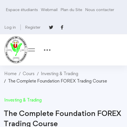
Espace étudiants
Webmail
Plan du Site
Nous contacter
Log in
Register
Home
Cours
Investing & Trading
The Complete Foundation FOREX Trading Course
Investing & Trading
The Complete Foundation FOREX
Trading Course