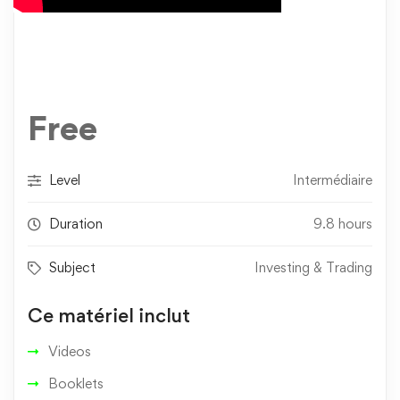
Free
Level
Intermédiaire
Duration
9.8 hours
Subject
Investing & Trading
Ce matériel inclut
Videos
Booklets