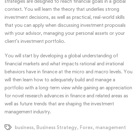
strategies are designed to reach financial goals in a global
context. You will learn the theory that underlies strong
investment decisions, as well as practical, real-world skills
that you can apply when discussing investment proposals
with your advisor, managing your personal assets or your
client’s investment portfolio.
You will start by developing a global understanding of
financial markets and what impacts rational and irrational
behaviors have in finance at the micro and macro levels. You
will then learn how to adequately build and manage a
portfolio with a long-term view while gaining an appreciation
for novel research advances in finance and related areas as
well as future trends that are shaping the investment
management industry.
business
,
Business Strategy
,
Forex
,
management