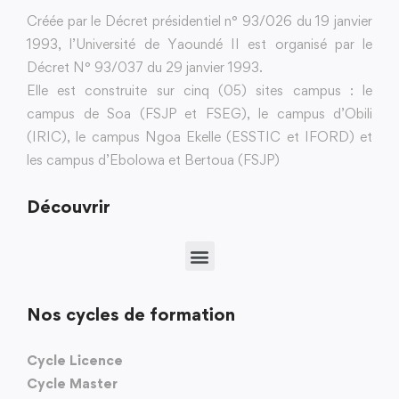
Créée par le Décret présidentiel n° 93/026 du 19 janvier
1993, l’Université de Yaoundé II est organisé par le
Décret N° 93/037 du 29 janvier 1993.
Elle est construite sur cinq (05) sites campus : le
campus de Soa (FSJP et FSEG), le campus d’Obili
(IRIC), le campus Ngoa Ekelle (ESSTIC et IFORD) et
les campus d’Ebolowa et Bertoua (FSJP)
Découvrir
Nos cycles de formation
Cycle Licence
Cycle Master