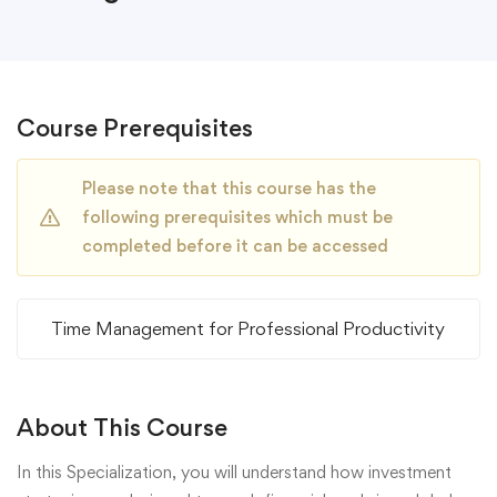
Course Prerequisites
Please note that this course has the
following prerequisites which must be
completed before it can be accessed
Time Management for Professional Productivity
About This Course
In this Specialization, you will understand how investment