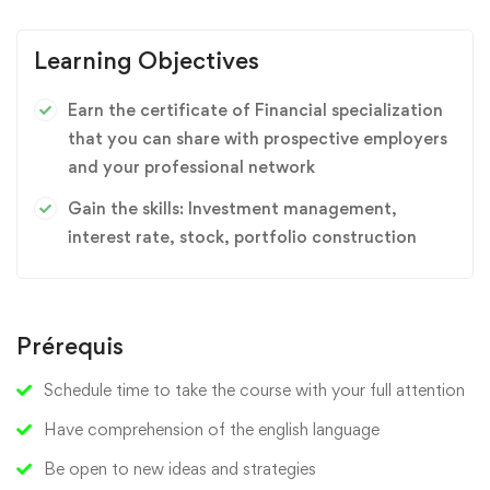
Learning Objectives
Earn the certificate of Financial specialization
that you can share with prospective employers
and your professional network
Gain the skills: Investment management,
interest rate, stock, portfolio construction
Prérequis
Schedule time to take the course with your full attention
Have comprehension of the english language
Be open to new ideas and strategies