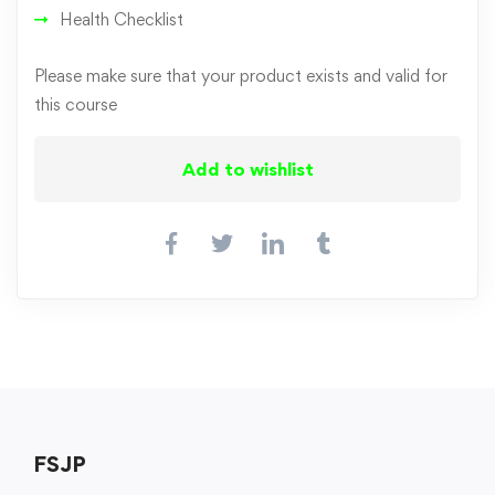
Health Checklist
Please make sure that your product exists and valid for
this course
Add to wishlist
FSJP