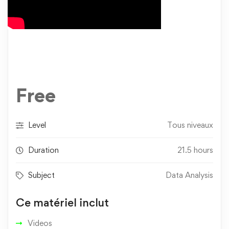
Free
Level
Tous niveaux
Duration
21.5 hours
Subject
Data Analysis
Ce matériel inclut
Videos