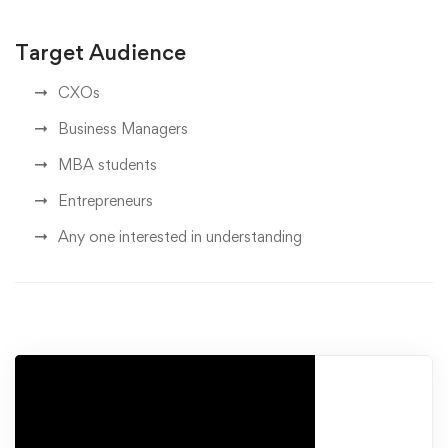
Target Audience
CXOs
Business Managers
MBA students
Entrepreneurs
Any one interested in understanding