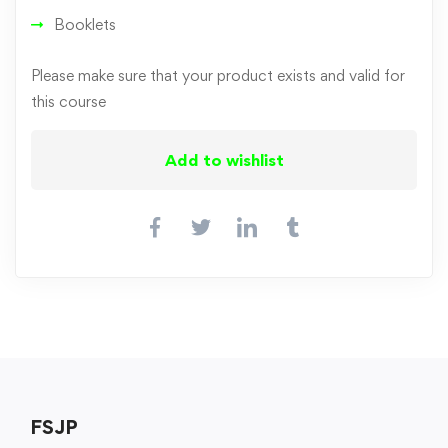
Booklets
Please make sure that your product exists and valid for
this course
Add to wishlist
FSJP