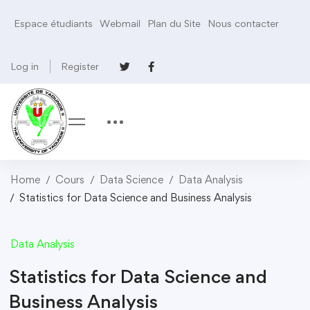
Espace étudiants
Webmail
Plan du Site
Nous contacter
Log in
Register
Home
Cours
Data Science
Data Analysis
Statistics for Data Science and Business Analysis
Data Analysis
Statistics for Data Science and
Business Analysis