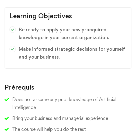
Learning Objectives
Be ready to apply your newly-acquired
knowledge in your current organization.
Make informed strategic decisions for yourself
and your business.
Prérequis
Does not assume any prior knowledge of Artificial
Intelligence
Bring your business and managerial experience
The course will help you do the rest