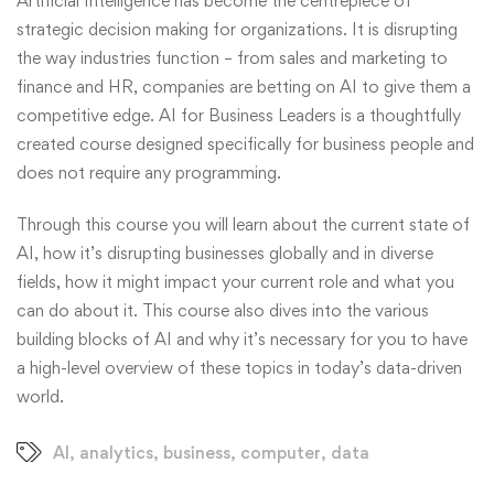
Artificial Intelligence has become the centrepiece of
strategic decision making for organizations. It is disrupting
the way industries function – from sales and marketing to
finance and HR, companies are betting on AI to give them a
competitive edge. AI for Business Leaders is a thoughtfully
created course designed specifically for business people and
does not require any programming.
Through this course you will learn about the current state of
AI, how it’s disrupting businesses globally and in diverse
fields, how it might impact your current role and what you
can do about it. This course also dives into the various
building blocks of AI and why it’s necessary for you to have
a high-level overview of these topics in today’s data-driven
world.
AI
,
analytics
,
business
,
computer
,
data