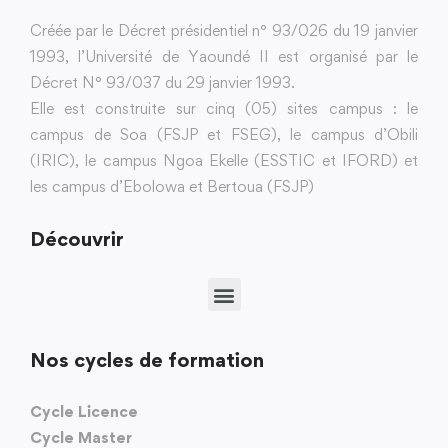
Créée par le Décret présidentiel n° 93/026 du 19 janvier
1993, l’Université de Yaoundé II est organisé par le
Décret N° 93/037 du 29 janvier 1993.
Elle est construite sur cinq (05) sites campus : le
campus de Soa (FSJP et FSEG), le campus d’Obili
(IRIC), le campus Ngoa Ekelle (ESSTIC et IFORD) et
les campus d’Ebolowa et Bertoua (FSJP)
Découvrir
Nos cycles de formation
Cycle Licence
Cycle Master