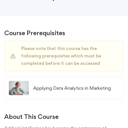
Course Prerequisites
Please note that this course has the
following prerequisites which must be
completed before it can be accessed
Applying Data Analytics in Marketing
About This Course