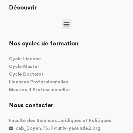
Découvrir
Nos cycles de formation
Cycle Licence
Cycle Master
Cycle Doctorat
Licences Professionnelles
Masters II Professionnelles
Nous contacter
Faculté des Sciences Juridiques et Politiques
cab_Doyen.FSJP@univ-yaounde2.org