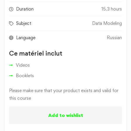
Duration
15.3 hours
Subject
Data Modeling
Language
Russian
Ce matériel inclut
Videos
Booklets
Please make sure that your product exists and valid for
this course
Add to wishlist