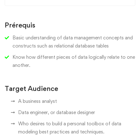
Prérequis
Basic understanding of data management concepts and
constructs such as relational database tables
Know how different pieces of data logically relate to one
another.
Target Audience
A business analyst
Data engineer, or database designer
Who desires to build a personal toolbox of data
modeling best practices and techniques.