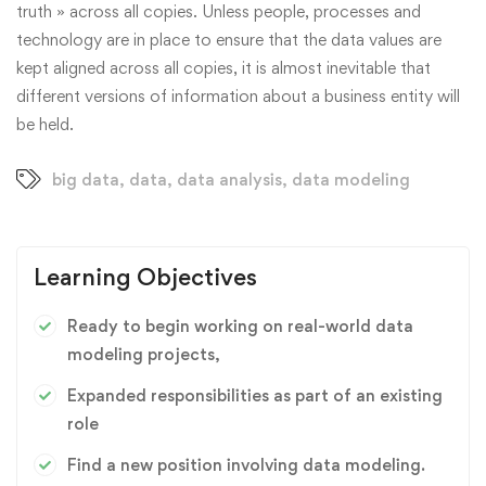
truth » across all copies. Unless people, processes and
technology are in place to ensure that the data values are
kept aligned across all copies, it is almost inevitable that
different versions of information about a business entity will
be held.
big data
,
data
,
data analysis
,
data modeling
Learning Objectives
Ready to begin working on real-world data
modeling projects,
Expanded responsibilities as part of an existing
role
Find a new position involving data modeling.