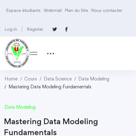
Espace étudiants
Webmail
Plan du Site
Nous contacter
Log in
Register
Home
Cours
Data Science
Data Modeling
Mastering Data Modeling Fundamentals
Data Modeling
Mastering Data Modeling
Fundamentals