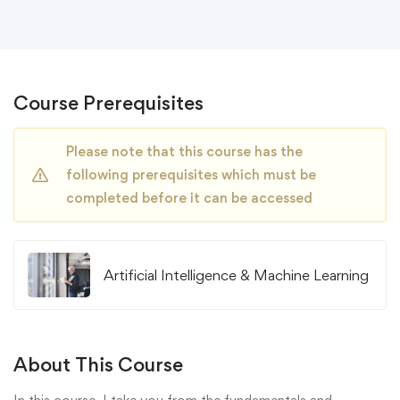
Course Prerequisites
Please note that this course has the
following prerequisites which must be
completed before it can be accessed
Artificial Intelligence & Machine Learning
About This Course