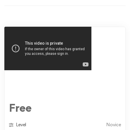
Free
Level
Novice