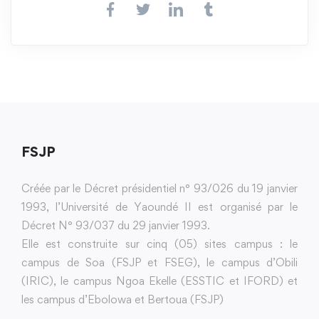
FSJP
Créée par le Décret présidentiel n° 93/026 du 19 janvier
1993, l’Université de Yaoundé II est organisé par le
Décret N° 93/037 du 29 janvier 1993.
Elle est construite sur cinq (05) sites campus : le
campus de Soa (FSJP et FSEG), le campus d’Obili
(IRIC), le campus Ngoa Ekelle (ESSTIC et IFORD) et
les campus d’Ebolowa et Bertoua (FSJP)