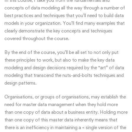
In this course, I take you from the fundamentals and
concepts of data modeling all the way through a number of
best practices and techniques that you’ll need to build data
models in your organization. You’ll find many examples that
clearly demonstrate the key concepts and techniques
covered throughout the course.
By the end of the course, you’ll be all set to not only put
these principles to work, but also to make the key data
modeling and design decisions required by the “art” of data
modeling that transcend the nuts-and-bolts techniques and
design patterns.
Organisations, or groups of organisations, may establish the
need for master data management when they hold more
than one copy of data about a business entity. Holding more
than one copy of this master data inherently means that
there is an inefficiency in maintaining a « single version of the