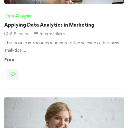
Data Analysis
Applying Data Analytics in Marketing
8.5 hours
Intermédiaire
This course introduces students to the science of business
analytics …
Free