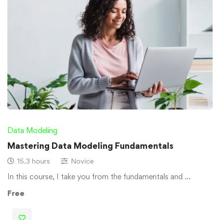
Data Modeling
Mastering Data Modeling Fundamentals
15.3 hours
Novice
In this course, I take you from the fundamentals and …
Free