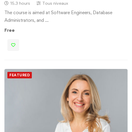
15.3 hours
Tous niveaux
The course is aimed at Software Engineers, Database
Administrators, and …
Free
FEATURED