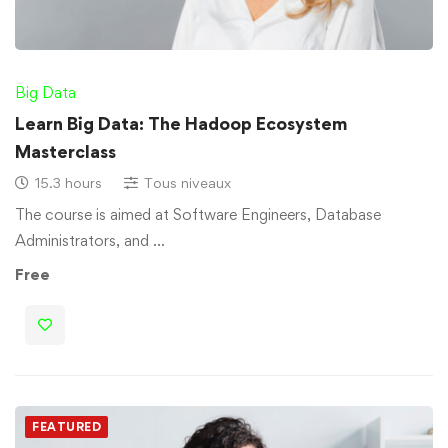
Big Data
Learn Big Data: The Hadoop Ecosystem
Masterclass
15.3 hours
Tous niveaux
The course is aimed at Software Engineers, Database
Administrators, and …
Free
FEATURED