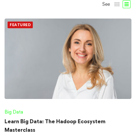
See
FEATURED
Big Data
Learn Big Data: The Hadoop Ecosystem
Masterclass