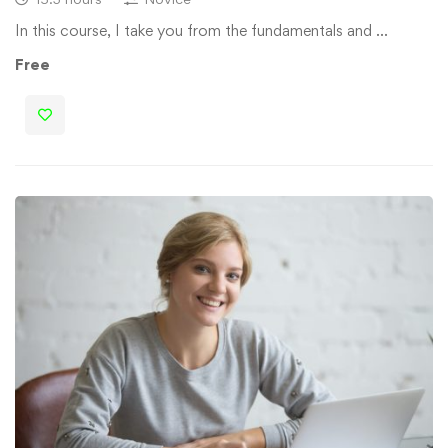
In this course, I take you from the fundamentals and …
Free