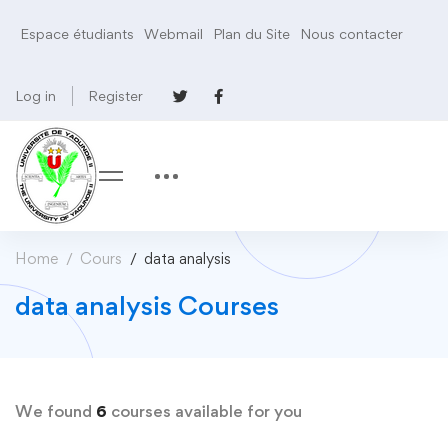
Espace étudiants
Webmail
Plan du Site
Nous contacter
Log in
Register
Home
Cours
data analysis
data analysis Courses
We found
6
courses available for you