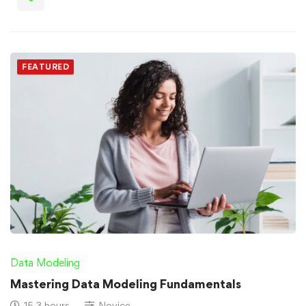
FEATURED
Data Modeling
Mastering Data Modeling Fundamentals
15.3 hours
Novice