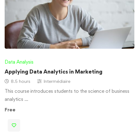
Data Analysis
Applying Data Analytics in Marketing
8.5 hours
Intermédiaire
This course introduces students to the science of business
analytics …
Free