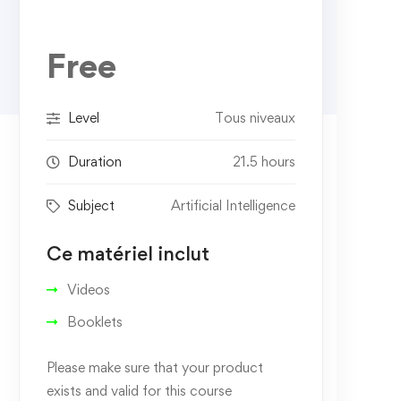
Free
Level
Tous niveaux
Duration
21.5 hours
Subject
Artificial Intelligence
Ce matériel inclut
Videos
Booklets
Please make sure that your product
exists and valid for this course