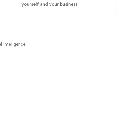
yourself and your business.
 Intelligence