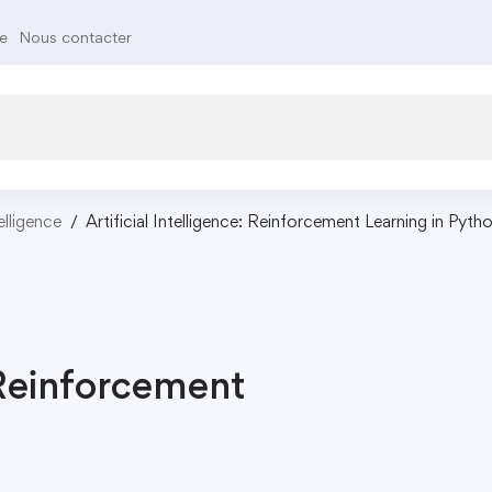
te
Nous contacter
telligence
Artificial Intelligence: Reinforcement Learning in Pyth
: Reinforcement