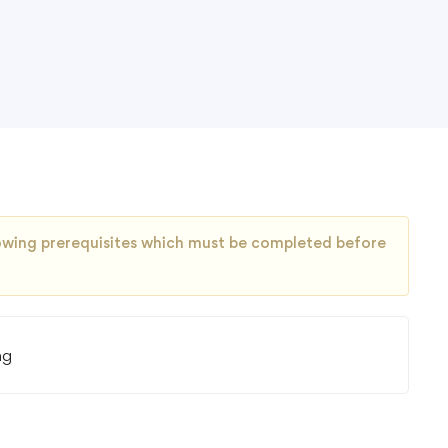
llowing prerequisites which must be completed before
ng