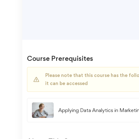
Course Prerequisites
Please note that this course has the fo
it can be accessed
Applying Data Analytics in Marketi