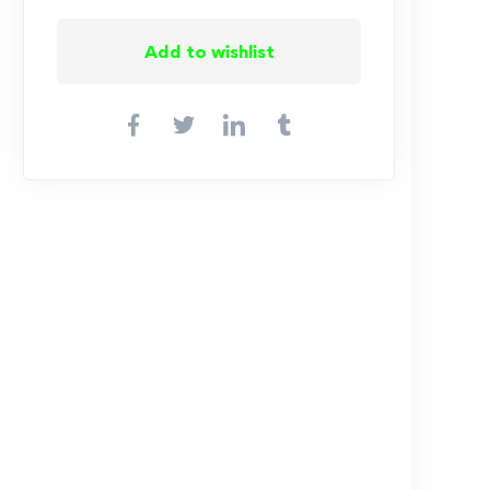
Add to wishlist