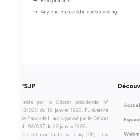
Entrepreneurs
Any one interested in understanding
FSJP
Découv
Créée par le Décret présidentiel n°
Accuei
93/026 du 19 janvier 1993, l’Université
de Yaoundé II est organisé par le Décret
Espace
N° 93/037 du 29 janvier 1993.
Webma
Elle est construite sur cinq (05) sites