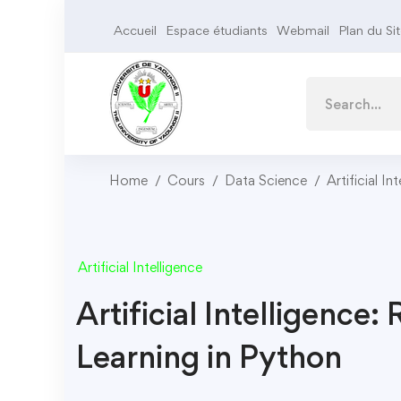
Accueil
Espace étudiants
Webmail
Plan du Si
Home
Cours
Data Science
Artificial In
Artificial Intelligence
Artificial Intelligence
Learning in Python