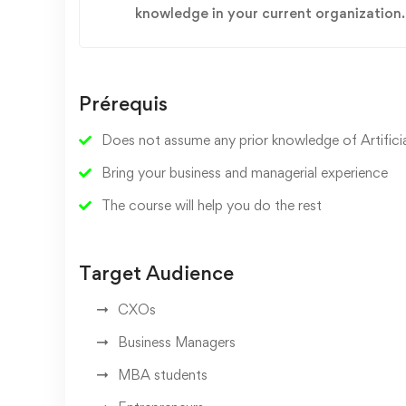
knowledge in your current organization.
Prérequis
Does not assume any prior knowledge of Artificial
Bring your business and managerial experience
The course will help you do the rest
Target Audience
CXOs
Business Managers
MBA students