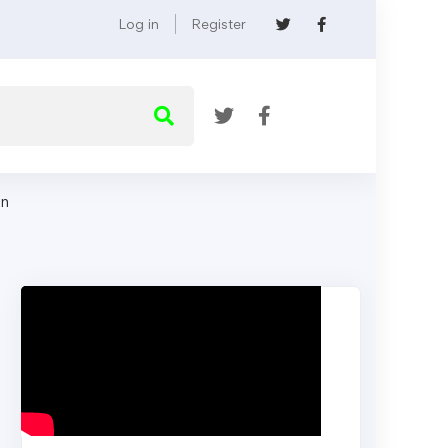
Log in
Register
on