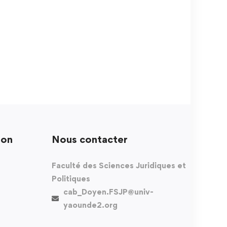
ion
Nous contacter
Faculté des Sciences Juridiques et
Politiques
cab_Doyen.FSJP@univ-
yaounde2.org