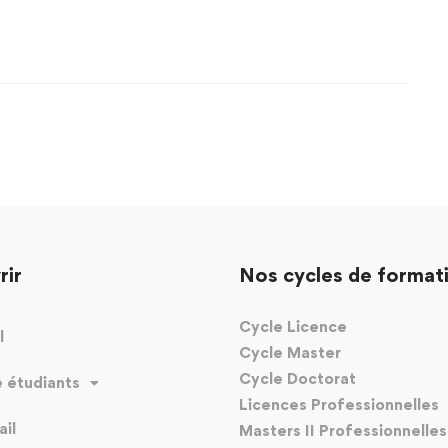
rir
Nos cycles de format
Cycle Licence
l
Cycle Master
Cycle Doctorat
 étudiants
Licences Professionnelles
il
Masters II Professionnelles