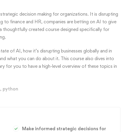
strategic decision making for organizations. It is disrupting
ng to finance and HR, companies are betting on AI to give
a thoughtfully created course designed specifically for
ng.
tate of AI, how it’s disrupting businesses globally and in
 and what you can do about it. This course also dives into
ary for you to have a high-level overview of these topics in
,
python
Make informed strategic decisions for