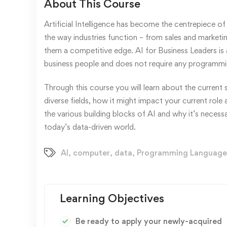
About This Course
Artificial Intelligence has become the centrepiece of 
the way industries function – from sales and marketi
them a competitive edge. AI for Business Leaders is 
business people and does not require any programmi
Through this course you will learn about the current s
diverse fields, how it might impact your current role
the various building blocks of AI and why it’s necess
today’s data-driven world.
AI
,
computer
,
data
,
Programming Language
Learning Objectives
Be ready to apply your newly-acquired