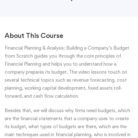
About This Course
Financial Planning & Analysis: Building a Company’s Budget
from Scratch guides you through the core principles of
Financial Planning and helps you to understand how a
company prepares its budget. The video lessons touch on
several technical topics such as revenue forecasting, cost
planning, working capital development, fixed assets roll-
forward, and cash flow calculation.
Besides that, we will discuss why firms need budgets, which
are the financial statements that a company uses to create
its budget, what types of budgets are there, which are the
main techniques used in financial planning, who is involved in