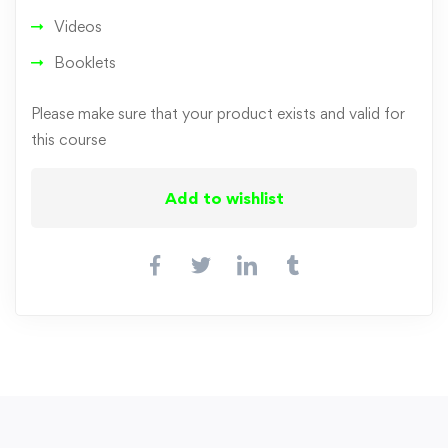
Videos
Booklets
Please make sure that your product exists and valid for
this course
Add to wishlist