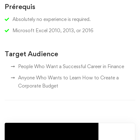
Prérequis
Absolutely no experience is required.
Microsoft Excel 2010, 2013, or 2016
Target Audience
People Who Want a Successful Career in Finance
Anyone Who Wants to Learn How to Create a
Corporate Budget