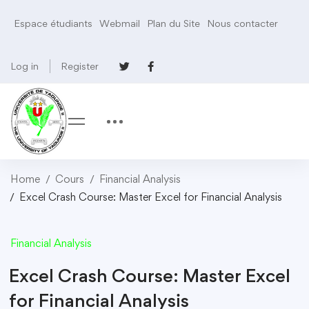
Espace étudiants
Webmail
Plan du Site
Nous contacter
Log in
Register
Home
Cours
Financial Analysis
Excel Crash Course: Master Excel for Financial Analysis
Financial Analysis
Excel Crash Course: Master Excel
for Financial Analysis