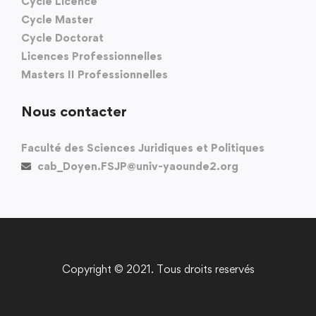
Cycle Licence
Cycle Master
Cycle Doctorat
Licences Professionnelles
Masters II Professionnelles
Nous contacter
Faculté des Sciences Juridiques et Politiques
cab_Doyen.FSJP@univ-yaounde2.org
Copyright © 2021. Tous droits reservés