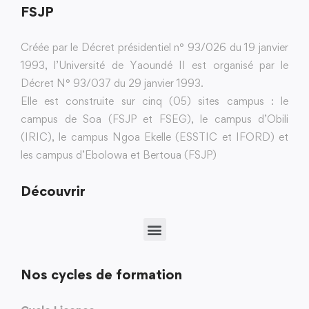
FSJP
Créée par le Décret présidentiel n° 93/026 du 19 janvier
1993, l’Université de Yaoundé II est organisé par le
Décret N° 93/037 du 29 janvier 1993.
Elle est construite sur cinq (05) sites campus : le
campus de Soa (FSJP et FSEG), le campus d’Obili
(IRIC), le campus Ngoa Ekelle (ESSTIC et IFORD) et
les campus d’Ebolowa et Bertoua (FSJP)
Découvrir
Nos cycles de formation