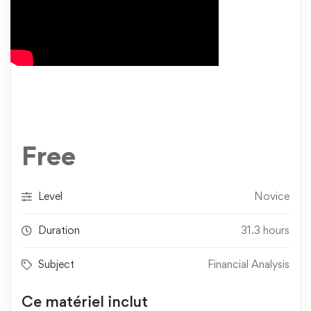
Free
Level
Novice
Duration
31.3 hours
Subject
Financial Analysis
Ce matériel inclut