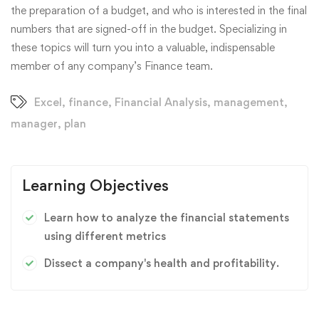
the preparation of a budget, and who is interested in the final
numbers that are signed-off in the budget. Specializing in
these topics will turn you into a valuable, indispensable
member of any company’s Finance team.
Excel
,
finance
,
Financial Analysis
,
management
,
manager
,
plan
Learning Objectives
Learn how to analyze the financial statements
using different metrics
Dissect a company's health and profitability.