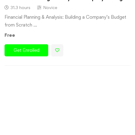
31.3 hours
Novice
Financial Planning & Analysis: Building a Company’s Budget
from Scratch …
Free
Get Enrolled