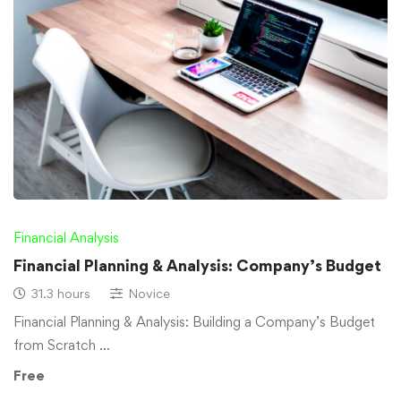
Financial Analysis
Financial Planning & Analysis: Company’s Budget
31.3 hours
Novice
Financial Planning & Analysis: Building a Company’s Budget
from Scratch …
Free