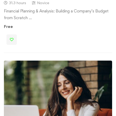
31.3 hours
Novice
Financial Planning & Analysis: Building a Company’s Budget
from Scratch …
Free