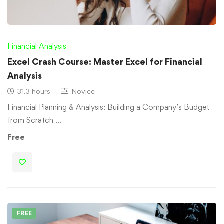
Financial Analysis
Excel Crash Course: Master Excel for Financial
Analysis
31.3 hours
Novice
Financial Planning & Analysis: Building a Company’s Budget
from Scratch …
Free
FREE