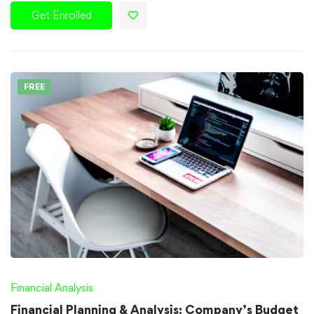
Get Enrolled
FREE
Financial Analysis
Financial Planning & Analysis: Company’s Budget