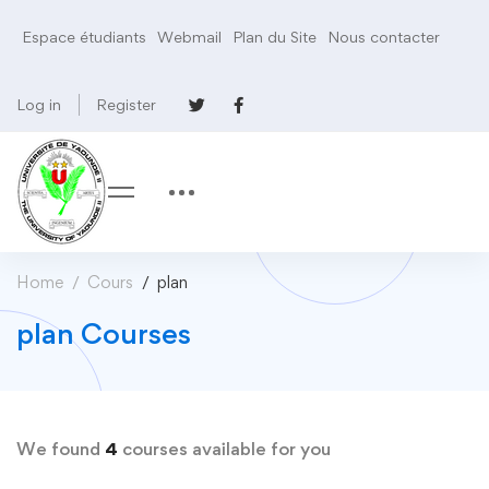
Espace étudiants
Webmail
Plan du Site
Nous contacter
Log in
Register
Home
Cours
plan
plan Courses
We found
4
courses available for you