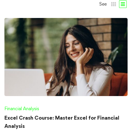
See
Financial Analysis
Excel Crash Course: Master Excel for Financial
Analysis