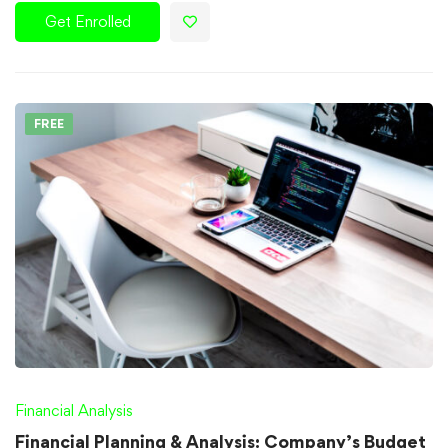
Get Enrolled
FREE
Financial Analysis
Financial Planning & Analysis: Company’s Budget