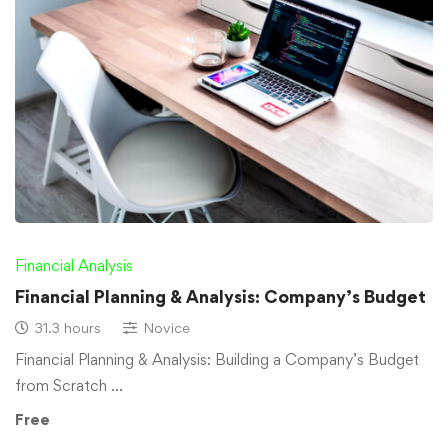
Financial Analysis
Financial Planning & Analysis: Company’s Budget
31.3 hours
Novice
Financial Planning & Analysis: Building a Company’s Budget
from Scratch …
Free