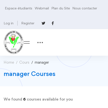
Espace étudiants
Webmail
Plan du Site
Nous contacter
Log in
Register
Home
Cours
manager
manager Courses
We found
6
courses available for you