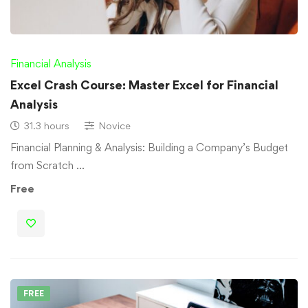
Financial Analysis
Excel Crash Course: Master Excel for Financial
Analysis
31.3 hours
Novice
Financial Planning & Analysis: Building a Company’s Budget
from Scratch …
Free
FREE