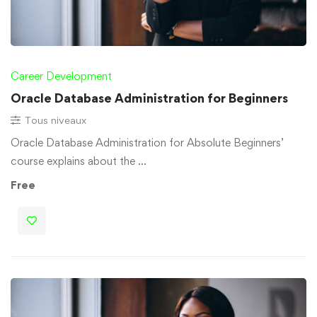
Career Development
Oracle Database Administration for Beginners
Tous niveaux
Oracle Database Administration for Absolute Beginners’
course explains about the …
Free