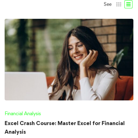
See
Financial Analysis
Excel Crash Course: Master Excel for Financial
Analysis