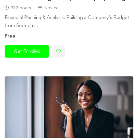
31.3 hours
Novice
Financial Planning & Analysis: Building a Company’s Budget
from Scratch …
Free
Get Enrolled