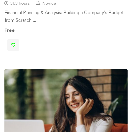
31.3 hours
Novice
Financial Planning & Analysis: Building a Company’s Budget
from Scratch …
Free