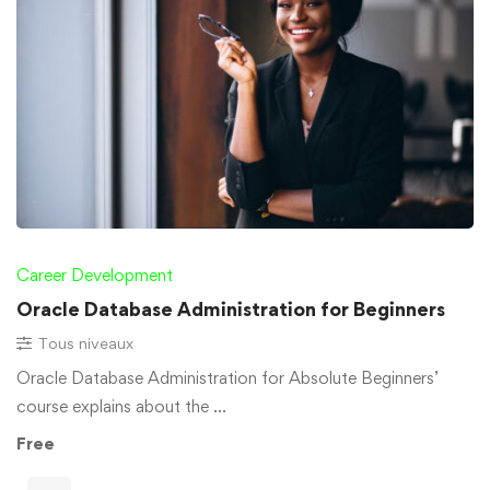
Career Development
Oracle Database Administration for Beginners
Tous niveaux
Oracle Database Administration for Absolute Beginners’
course explains about the …
Free