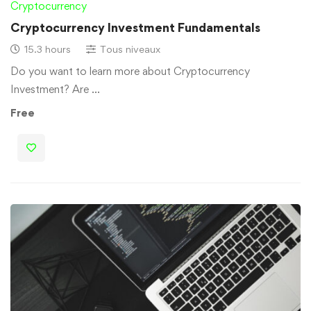
Cryptocurrency
Cryptocurrency Investment Fundamentals
15.3 hours
Tous niveaux
Do you want to learn more about Cryptocurrency
Investment? Are …
Free