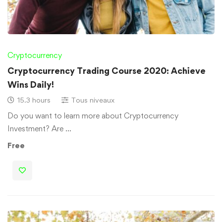
Cryptocurrency
Cryptocurrency Trading Course 2020: Achieve
Wins Daily!
15.3 hours
Tous niveaux
Do you want to learn more about Cryptocurrency
Investment? Are …
Free