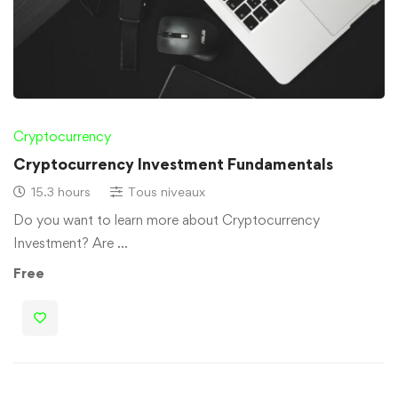
Cryptocurrency
Cryptocurrency Investment Fundamentals
15.3 hours
Tous niveaux
Do you want to learn more about Cryptocurrency
Investment? Are …
Free