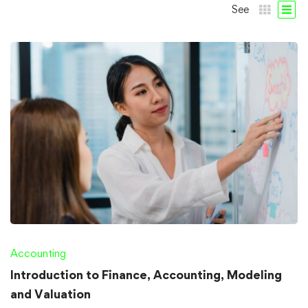
See
Accounting
Introduction to Finance, Accounting, Modeling
and Valuation