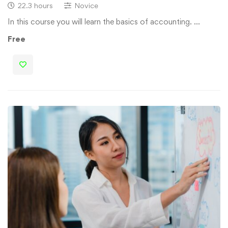
22.3 hours
Novice
In this course you will learn the basics of accounting. …
Free