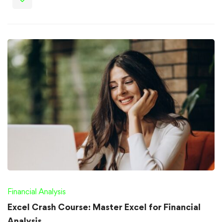
Financial Analysis
Excel Crash Course: Master Excel for Financial
Analysis