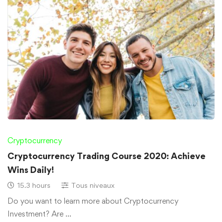
Cryptocurrency
Cryptocurrency Trading Course 2020: Achieve
Wins Daily!
15.3 hours
Tous niveaux
Do you want to learn more about Cryptocurrency
Investment? Are …