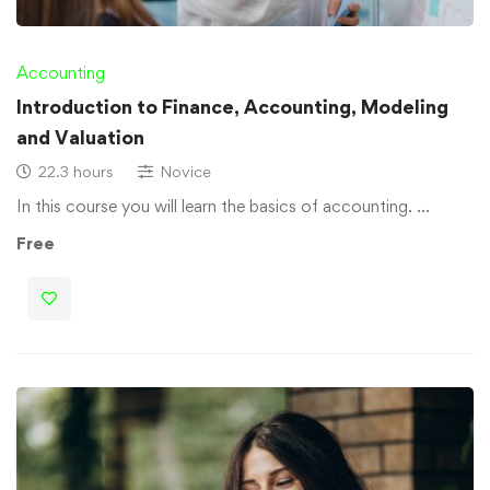
Accounting
Introduction to Finance, Accounting, Modeling
and Valuation
22.3 hours
Novice
In this course you will learn the basics of accounting. …
Free