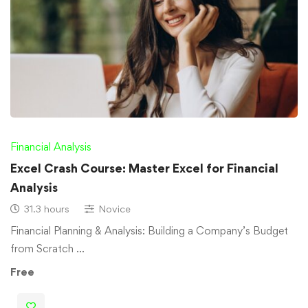
Financial Analysis
Excel Crash Course: Master Excel for Financial
Analysis
31.3 hours
Novice
Financial Planning & Analysis: Building a Company’s Budget
from Scratch …
Free