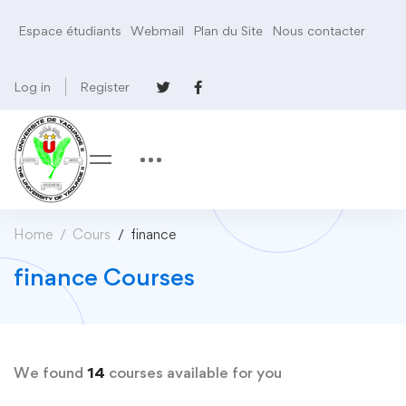
Espace étudiants
Webmail
Plan du Site
Nous contacter
Log in
Register
Home
Cours
finance
finance Courses
We found
14
courses available for you