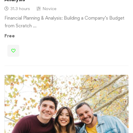
31.3 hours
Novice
Financial Planning & Analysis: Building a Company’s Budget
from Scratch …
Free