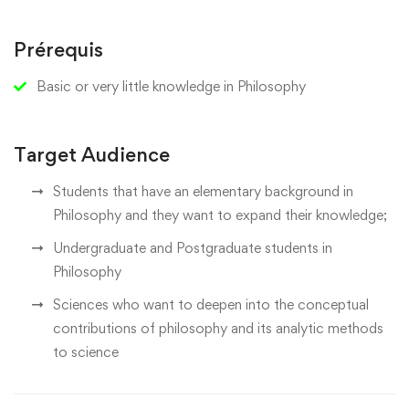
Prérequis
Basic or very little knowledge in Philosophy
Target Audience
Students that have an elementary background in
Philosophy and they want to expand their knowledge;
Undergraduate and Postgraduate students in
Philosophy
Sciences who want to deepen into the conceptual
contributions of philosophy and its analytic methods
to science