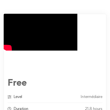
Free
Level
Intermédiaire
Duration
21.8 hours