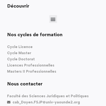
Découvrir
Nos cycles de formation
Cycle Licence
Cycle Master
Cycle Doctorat
Licences Professionnelles
Masters II Professionnelles
Nous contacter
Faculté des Sciences Juridiques et Politiques
cab_Doyen.FSJP@univ-yaounde2.org