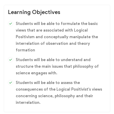
Learning Objectives
Students will be able to formulate the basic
views that are associated with Logical
Positivism and conceptually manipulate the
interrelation of observation and theory
formation
Students will be able to understand and
structure the main issues that philosophy of
science engages with.
Students will be able to assess the
consequences of the Logical Positivist's views
concerning science, philosophy and their
interrelation.