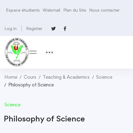
Espace étudiants
Webmail
Plan du Site
Nous contacter
Log in
Register
Home
Cours
Teaching & Academics
Science
Philosophy of Science
Science
Philosophy of Science