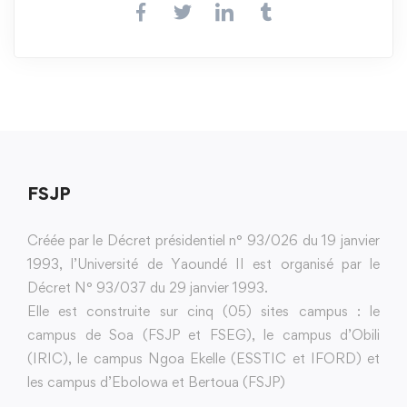
FSJP
Créée par le Décret présidentiel n° 93/026 du 19 janvier
1993, l’Université de Yaoundé II est organisé par le
Décret N° 93/037 du 29 janvier 1993.
Elle est construite sur cinq (05) sites campus : le
campus de Soa (FSJP et FSEG), le campus d’Obili
(IRIC), le campus Ngoa Ekelle (ESSTIC et IFORD) et
les campus d’Ebolowa et Bertoua (FSJP)