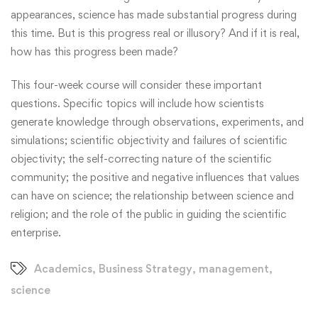
appearances, science has made substantial progress during
this time. But is this progress real or illusory? And if it is real,
how has this progress been made?
This four-week course will consider these important
questions. Specific topics will include how scientists
generate knowledge through observations, experiments, and
simulations; scientific objectivity and failures of scientific
objectivity; the self-correcting nature of the scientific
community; the positive and negative influences that values
can have on science; the relationship between science and
religion; and the role of the public in guiding the scientific
enterprise.
Academics
,
Business Strategy
,
management
,
science