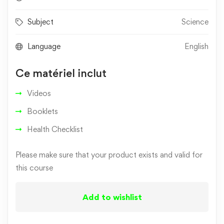
Subject
Science
Language
English
Ce matériel inclut
Videos
Booklets
Health Checklist
Please make sure that your product exists and valid for
this course
Add to wishlist