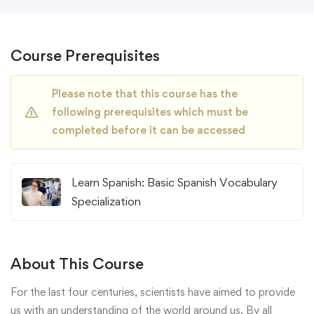
Course Prerequisites
Please note that this course has the
following prerequisites which must be
completed before it can be accessed
Learn Spanish: Basic Spanish Vocabulary
Specialization
About This Course
For the last four centuries, scientists have aimed to provide
us with an understanding of the world around us. By all