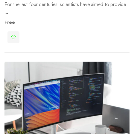
For the last four centuries, scientists have aimed to provide
…
Free