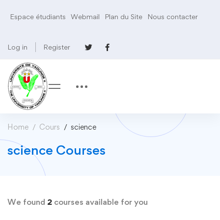
Espace étudiants
Webmail
Plan du Site
Nous contacter
Log in
Register
Home
Cours
science
science Courses
We found
2
courses available for you