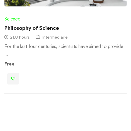
Science
Philosophy of Science
21.8 hours
Intermédiaire
For the last four centuries, scientists have aimed to provide
…
Free