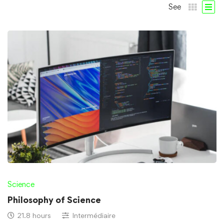
See
Science
Philosophy of Science
21.8 hours
Intermédiaire