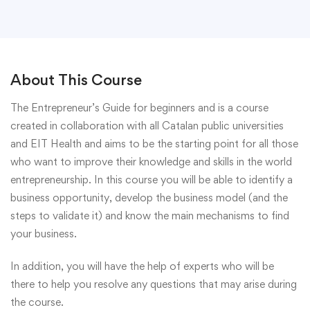
About This Course
The Entrepreneur’s Guide for beginners and is a course
created in collaboration with all Catalan public universities
and EIT Health and aims to be the starting point for all those
who want to improve their knowledge and skills in the world
entrepreneurship. In this course you will be able to identify a
business opportunity, develop the business model (and the
steps to validate it) and know the main mechanisms to find
your business.
In addition, you will have the help of experts who will be
there to help you resolve any questions that may arise during
the course.