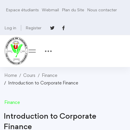
Espace étudiants
Webmail
Plan du Site
Nous contacter
Log in
Register
Home
Cours
Finance
Introduction to Corporate Finance
Finance
Introduction to Corporate
Finance