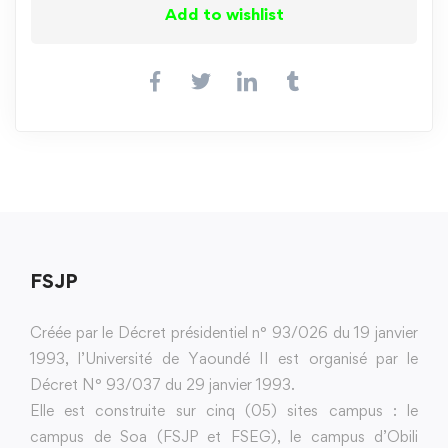
Add to wishlist
FSJP
Créée par le Décret présidentiel n° 93/026 du 19 janvier
1993, l’Université de Yaoundé II est organisé par le
Décret N° 93/037 du 29 janvier 1993.
Elle est construite sur cinq (05) sites campus : le
campus de Soa (FSJP et FSEG), le campus d’Obili