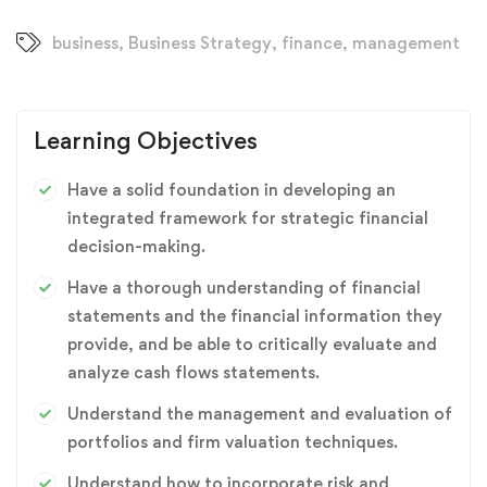
business
,
Business Strategy
,
finance
,
management
Learning Objectives
Have a solid foundation in developing an
integrated framework for strategic financial
decision-making.
Have a thorough understanding of financial
statements and the financial information they
provide, and be able to critically evaluate and
analyze cash flows statements.
Understand the management and evaluation of
portfolios and firm valuation techniques.
Understand how to incorporate risk and