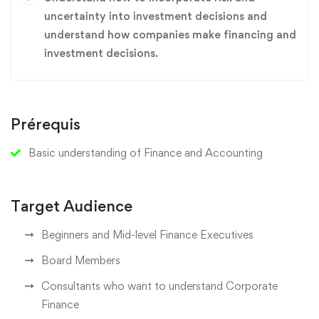
uncertainty into investment decisions and
understand how companies make financing and
investment decisions.
Prérequis
Basic understanding of Finance and Accounting
Target Audience
Beginners and Mid-level Finance Executives
Board Members
Consultants who want to understand Corporate
Finance