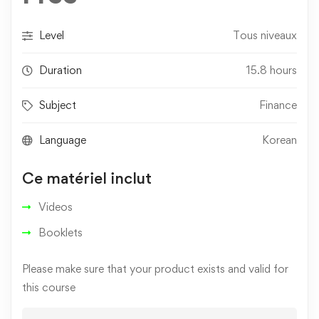
Level
Tous niveaux
Duration
15.8 hours
Subject
Finance
Language
Korean
Ce matériel inclut
Videos
Booklets
Please make sure that your product exists and valid for
this course