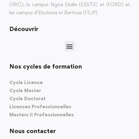
(IRIC), le campus Ngoa Ekelle (ESSTIC et IFORD) et
les campus d’Ebolowa et Bertoua (FSJP)
Découvrir
Nos cycles de formation
Cycle Licence
Cycle Master
Cycle Doctorat
Licences Professionnelles
Masters II Professionnelles
Nous contacter