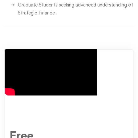
Graduate Students seeking advanced understanding of
Strategic Finance
Free