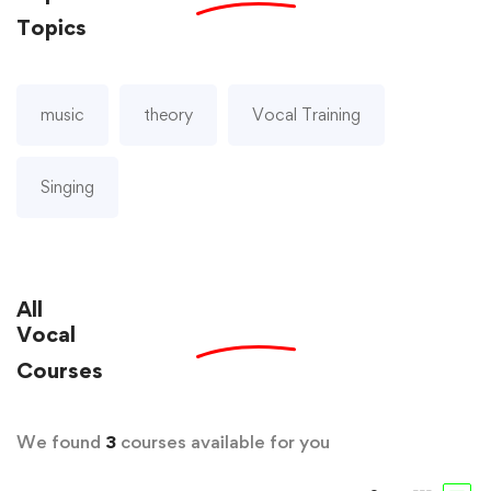
Topics
music
theory
Vocal Training
Singing
All
Vocal
Courses
We found
3
courses available for you