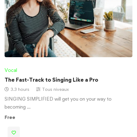
Vocal
The Fast-Track to Singing Like a Pro
3.3 hours
Tous niveaux
SINGING SIMPLIFIED will get you on your way to
becoming …
Free