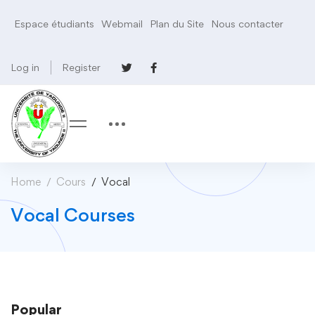
Espace étudiants
Webmail
Plan du Site
Nous contacter
Log in
Register
Home
Cours
Vocal
Vocal Courses
Popular