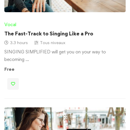
Vocal
The Fast-Track to Singing Like a Pro
3.3 hours
Tous niveaux
SINGING SIMPLIFIED will get you on your way to
becoming …
Free