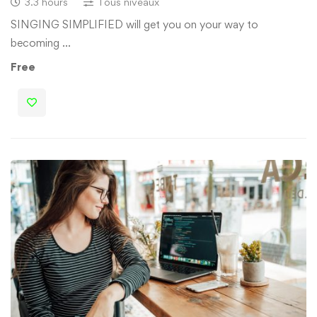
3.3 hours
Tous niveaux
SINGING SIMPLIFIED will get you on your way to
becoming …
Free