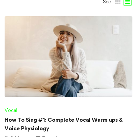
See
Vocal
How To Sing #1: Complete Vocal Warm ups &
Voice Physiology