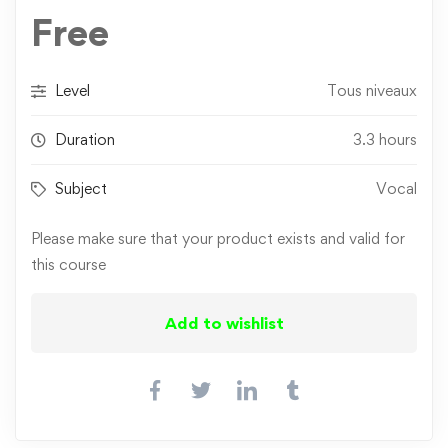
Free
Level
Tous niveaux
Duration
3.3 hours
Subject
Vocal
Please make sure that your product exists and valid for
this course
Add to wishlist