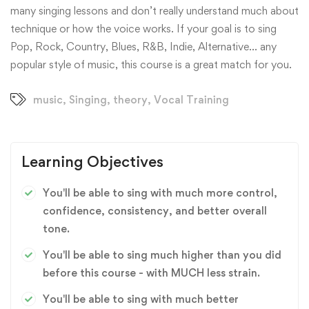
many singing lessons and don’t really understand much about
technique or how the voice works. If your goal is to sing
Pop, Rock, Country, Blues, R&B, Indie, Alternative… any
popular style of music, this course is a great match for you.
music
,
Singing
,
theory
,
Vocal Training
Learning Objectives
You'll be able to sing with much more control,
confidence, consistency, and better overall
tone.
You'll be able to sing much higher than you did
before this course - with MUCH less strain.
You'll be able to sing with much better