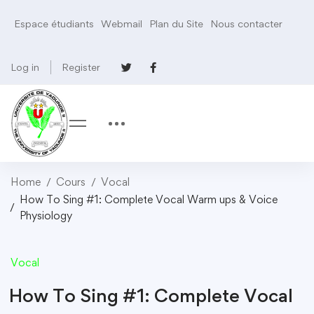
Espace étudiants
Webmail
Plan du Site
Nous contacter
Log in
Register
Home
Cours
Vocal
How To Sing #1: Complete Vocal Warm ups & Voice
Physiology
Vocal
How To Sing #1: Complete Vocal