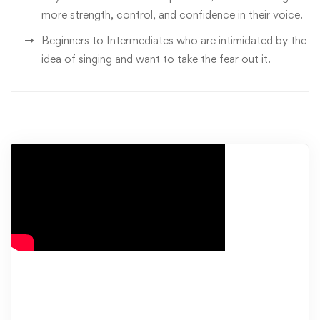
more strength, control, and confidence in their voice.
Beginners to Intermediates who are intimidated by the
idea of singing and want to take the fear out it.