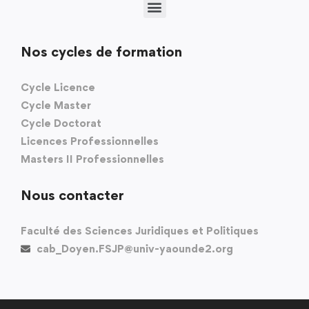
Nos cycles de formation
Cycle Licence
Cycle Master
Cycle Doctorat
Licences Professionnelles
Masters II Professionnelles
Nous contacter
Faculté des Sciences Juridiques et Politiques
cab_Doyen.FSJP@univ-yaounde2.org