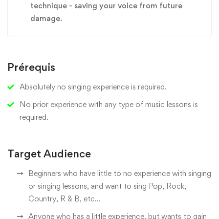
technique - saving your voice from future
damage.
Prérequis
Absolutely no singing experience is required.
No prior experience with any type of music lessons is
required.
Target Audience
Beginners who have little to no experience with singing
or singing lessons, and want to sing Pop, Rock,
Country, R & B, etc...
Anyone who has a little experience, but wants to gain