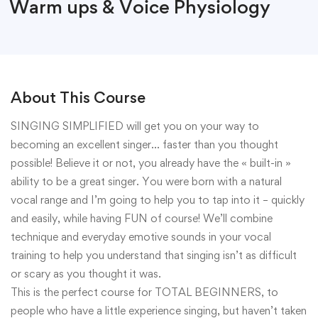
Warm ups & Voice Physiology
About This Course
SINGING SIMPLIFIED will get you on your way to
becoming an excellent singer… faster than you thought
possible! Believe it or not, you already have the « built-in »
ability to be a great singer. You were born with a natural
vocal range and I’m going to help you to tap into it – quickly
and easily, while having FUN of course! We’ll combine
technique and everyday emotive sounds in your vocal
training to help you understand that singing isn’t as difficult
or scary as you thought it was.
This is the perfect course for TOTAL BEGINNERS, to
people who have a little experience singing, but haven’t taken