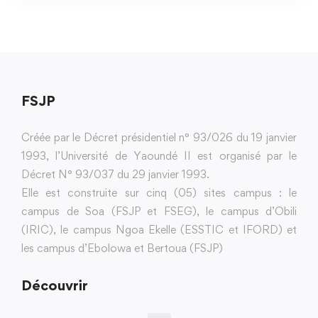
FSJP
Créée par le Décret présidentiel n° 93/026 du 19 janvier
1993, l’Université de Yaoundé II est organisé par le
Décret N° 93/037 du 29 janvier 1993.
Elle est construite sur cinq (05) sites campus : le
campus de Soa (FSJP et FSEG), le campus d’Obili
(IRIC), le campus Ngoa Ekelle (ESSTIC et IFORD) et
les campus d’Ebolowa et Bertoua (FSJP)
Découvrir