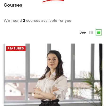
Courses
We found
2
courses available for you
See
FEATURED