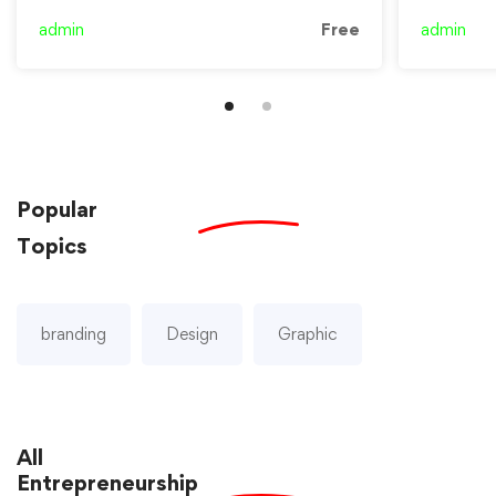
admin
Free
admin
Popular
Topics
branding
Design
Graphic
All
Entrepreneurship