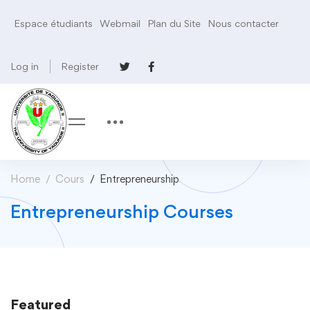
Espace étudiants
Webmail
Plan du Site
Nous contacter
Log in
Register
Home
Cours
Entrepreneurship
Entrepreneurship Courses
Featured