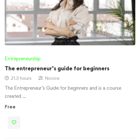
Entrepreneurship
The entrepreneur’s guide for beginners
21.3 hours
Novice
The Entrepreneur’s Guide for beginners and is a course
created …
Free