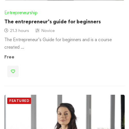
Entrepreneurship
The entrepreneur’s guide for beginners
21.3 hours
Novice
The Entrepreneur’s Guide for beginners and is a course
created …
Free
FEATURED