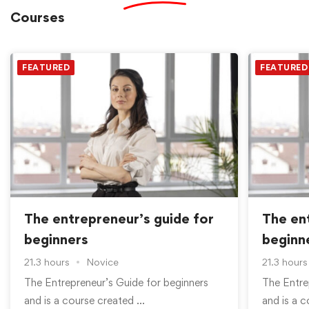
Courses
FEATURED
FEATURED
The entrepreneur’s guide for
The en
beginners
beginn
21.3 hours
Novice
21.3 hours
The Entrepreneur’s Guide for beginners
The Entre
and is a course created …
and is a 