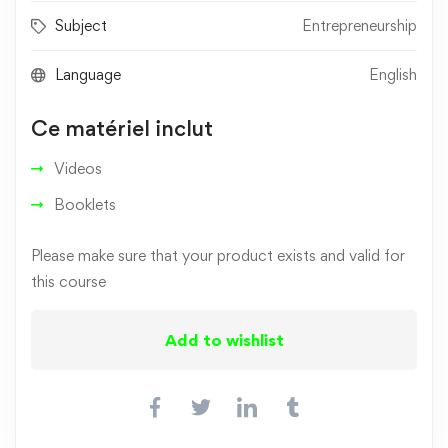
Subject
Entrepreneurship
Language
English
Ce matériel inclut
Videos
Booklets
Please make sure that your product exists and valid for
this course
Add to wishlist