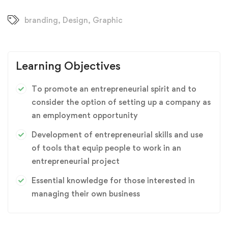
branding
,
Design
,
Graphic
Learning Objectives
To promote an entrepreneurial spirit and to
consider the option of setting up a company as
an employment opportunity
Development of entrepreneurial skills and use
of tools that equip people to work in an
entrepreneurial project
Essential knowledge for those interested in
managing their own business