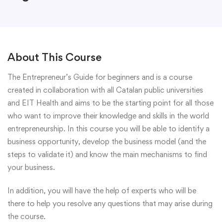
About This Course
The Entrepreneur’s Guide for beginners and is a course
created in collaboration with all Catalan public universities
and EIT Health and aims to be the starting point for all those
who want to improve their knowledge and skills in the world
entrepreneurship. In this course you will be able to identify a
business opportunity, develop the business model (and the
steps to validate it) and know the main mechanisms to find
your business.
In addition, you will have the help of experts who will be
there to help you resolve any questions that may arise during
the course.