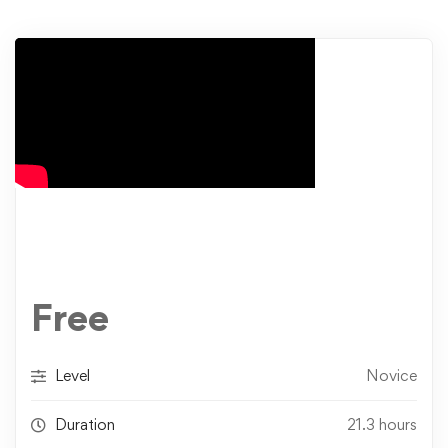
Free
Level
Novice
Duration
21.3 hours