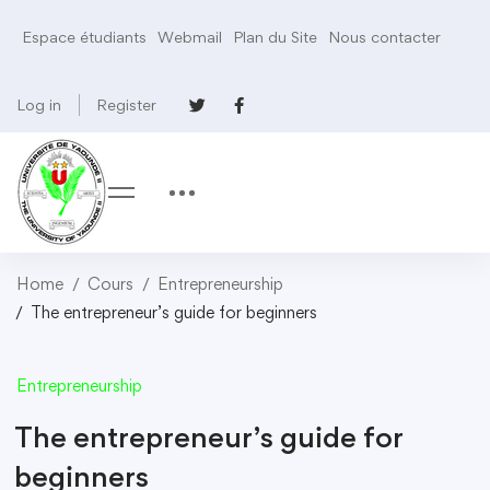
Espace étudiants
Webmail
Plan du Site
Nous contacter
Log in
Register
Home
Cours
Entrepreneurship
The entrepreneur’s guide for beginners
Entrepreneurship
The entrepreneur’s guide for
beginners