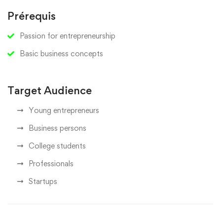
Prérequis
Passion for entrepreneurship
Basic business concepts
Target Audience
Young entrepreneurs
Business persons
College students
Professionals
Startups