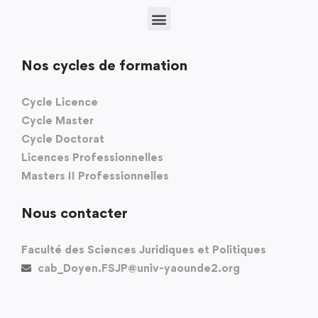
Nos cycles de formation
Cycle Licence
Cycle Master
Cycle Doctorat
Licences Professionnelles
Masters II Professionnelles
Nous contacter
Faculté des Sciences Juridiques et Politiques
cab_Doyen.FSJP@univ-yaounde2.org