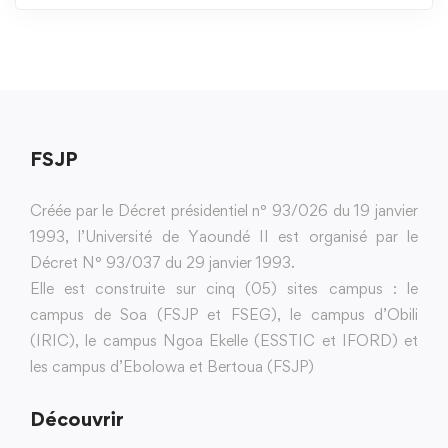
FSJP
Créée par le Décret présidentiel n° 93/026 du 19 janvier
1993, l’Université de Yaoundé II est organisé par le
Décret N° 93/037 du 29 janvier 1993.
Elle est construite sur cinq (05) sites campus : le
campus de Soa (FSJP et FSEG), le campus d’Obili
(IRIC), le campus Ngoa Ekelle (ESSTIC et IFORD) et
les campus d’Ebolowa et Bertoua (FSJP)
Découvrir