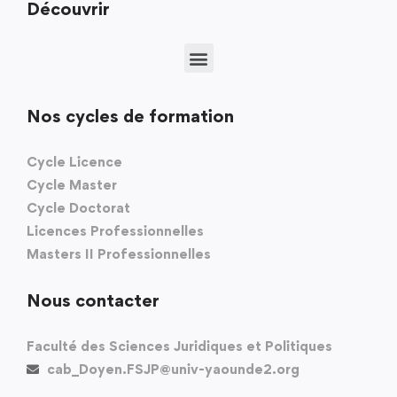
Découvrir
Nos cycles de formation
Cycle Licence
Cycle Master
Cycle Doctorat
Licences Professionnelles
Masters II Professionnelles
Nous contacter
Faculté des Sciences Juridiques et Politiques
cab_Doyen.FSJP@univ-yaounde2.org