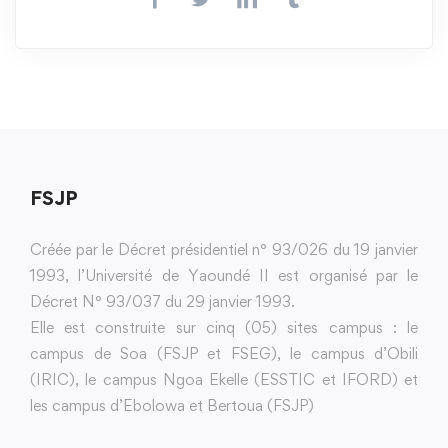
FSJP
Créée par le Décret présidentiel n° 93/026 du 19 janvier
1993, l’Université de Yaoundé II est organisé par le
Décret N° 93/037 du 29 janvier 1993.
Elle est construite sur cinq (05) sites campus : le
campus de Soa (FSJP et FSEG), le campus d’Obili
(IRIC), le campus Ngoa Ekelle (ESSTIC et IFORD) et
les campus d’Ebolowa et Bertoua (FSJP)