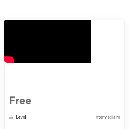
Free
Level
Intermédiaire