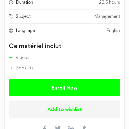
Duration
22.5 hours
Subject
Management
Language
English
Ce matériel inclut
Videos
Booklets
Enroll Now
Add to wishlist