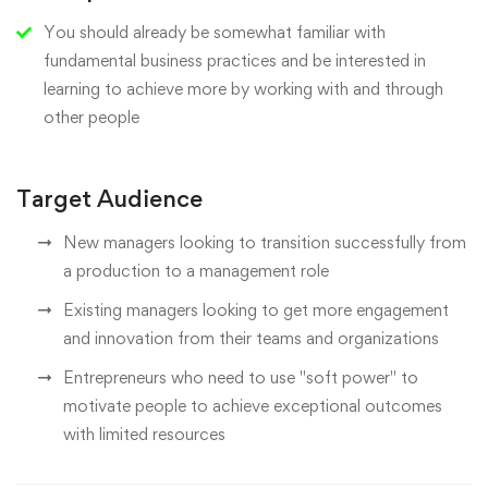
You should already be somewhat familiar with
fundamental business practices and be interested in
learning to achieve more by working with and through
other people
Target Audience
New managers looking to transition successfully from
a production to a management role
Existing managers looking to get more engagement
and innovation from their teams and organizations
Entrepreneurs who need to use "soft power" to
motivate people to achieve exceptional outcomes
with limited resources