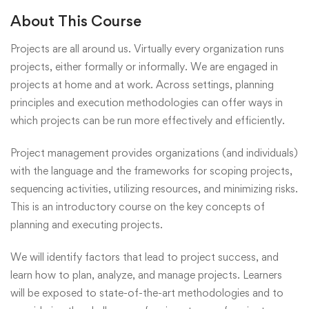
About This Course
Projects are all around us. Virtually every organization runs
projects, either formally or informally. We are engaged in
projects at home and at work. Across settings, planning
principles and execution methodologies can offer ways in
which projects can be run more effectively and efficiently.
Project management provides organizations (and individuals)
with the language and the frameworks for scoping projects,
sequencing activities, utilizing resources, and minimizing risks.
This is an introductory course on the key concepts of
planning and executing projects.
We will identify factors that lead to project success, and
learn how to plan, analyze, and manage projects. Learners
will be exposed to state-of-the-art methodologies and to