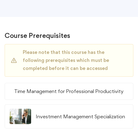
Course Prerequisites
Please note that this course has the
following prerequisites which must be
completed before it can be accessed
Time Management for Professional Productivity
Investment Management Specialization