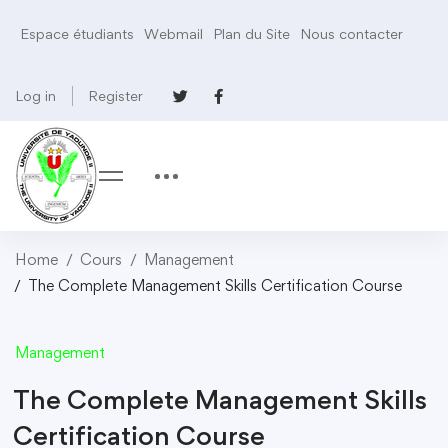
Espace étudiants
Webmail
Plan du Site
Nous contacter
Log in
Register
Home
Cours
Management
The Complete Management Skills Certification Course
Management
The Complete Management Skills
Certification Course