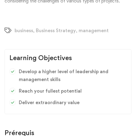
considering the challenges of various types of projects.
business
,
Business Strategy
,
management
Learning Objectives
Develop a higher level of leadership and
management skills
Reach your fullest potential
Deliver extraordinary value
Prérequis