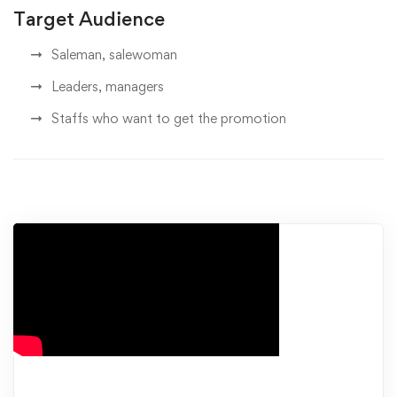
Target Audience
Saleman, salewoman
Leaders, managers
Staffs who want to get the promotion