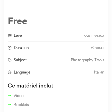
Free
Level
Tous niveaux
Duration
6 hours
Subject
Photography Tools
Language
Italian
Ce matériel inclut
Videos
Booklets