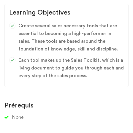
Learning Objectives
Create several sales necessary tools that are
essential to becoming a high-performer in
sales. These tools are based around the
foundation of knowledge, skill and discipline.
Each tool makes up the Sales Toolkit, which is a
living document to guide you through each and
every step of the sales process.
Prérequis
None