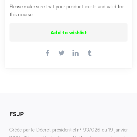
Please make sure that your product exists and valid for
this course
Add to wishlist
FSJP
Créée par le Décret présidentiel n° 93/026 du 19 janvier