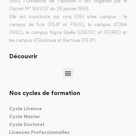
1993, l’Université de Yaoundé II est organisé par le
Décret N° 93/037 du 29 janvier 1993.
Elle est construite sur cinq (05) sites campus : le
campus de Soa (FSJP et FSEG), le campus d’Obili
(IRIC), le campus Ngoa Ekelle (ESSTIC et IFORD) et
les campus d’Ebolowa et Bertoua (FSJP)
Découvrir
Nos cycles de formation
Cycle Licence
Cycle Master
Cycle Doctorat
Licences Professionnelles