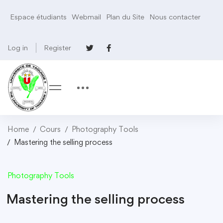
Espace étudiants
Webmail
Plan du Site
Nous contacter
Log in
Register
Home
Cours
Photography Tools
Mastering the selling process
Photography Tools
Mastering the selling process