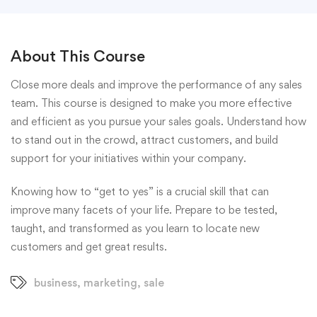
About This Course
Close more deals and improve the performance of any sales
team. This course is designed to make you more effective
and efficient as you pursue your sales goals. Understand how
to stand out in the crowd, attract customers, and build
support for your initiatives within your company.
Knowing how to “get to yes” is a crucial skill that can
improve many facets of your life. Prepare to be tested,
taught, and transformed as you learn to locate new
customers and get great results.
business
,
marketing
,
sale