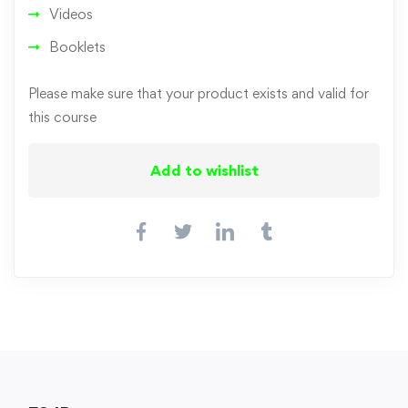
Videos
Booklets
Please make sure that your product exists and valid for
this course
Add to wishlist