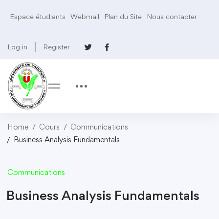
Espace étudiants
Webmail
Plan du Site
Nous contacter
Log in
Register
Home
Cours
Communications
Business Analysis Fundamentals
Communications
Business Analysis Fundamentals