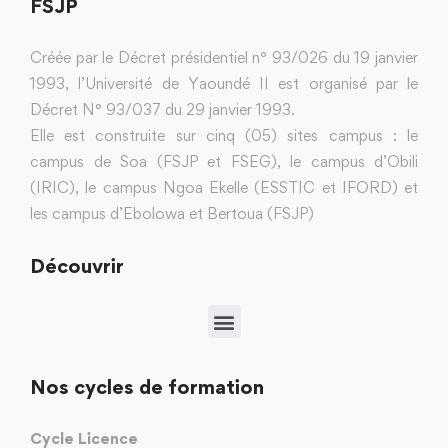
FSJP
Créée par le Décret présidentiel n° 93/026 du 19 janvier
1993, l’Université de Yaoundé II est organisé par le
Décret N° 93/037 du 29 janvier 1993.
Elle est construite sur cinq (05) sites campus : le
campus de Soa (FSJP et FSEG), le campus d’Obili
(IRIC), le campus Ngoa Ekelle (ESSTIC et IFORD) et
les campus d’Ebolowa et Bertoua (FSJP)
Découvrir
Nos cycles de formation
Cycle Licence