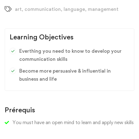
art
,
communication
,
language
,
management
Learning Objectives
Everthing you need to know to develop your
communication skills
Become more persuasive & influential in
business and life
Prérequis
You must have an open mind to learn and apply new skills