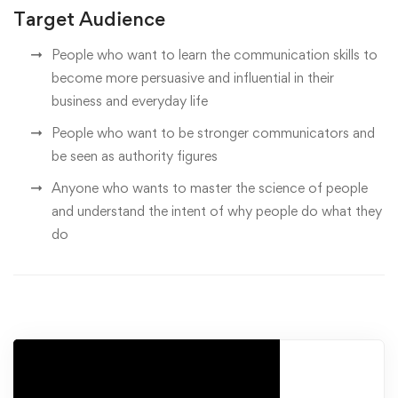
Target Audience
People who want to learn the communication skills to
become more persuasive and influential in their
business and everyday life
People who want to be stronger communicators and
be seen as authority figures
Anyone who wants to master the science of people
and understand the intent of why people do what they
do