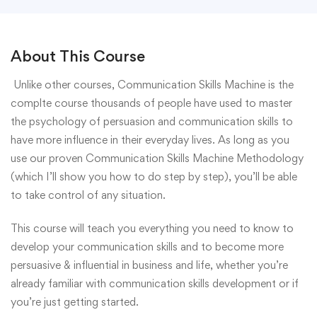
About This Course
Unlike other courses, Communication Skills Machine is the
complte course thousands of people have used to master
the psychology of persuasion and communication skills to
have more influence in their everyday lives. As long as you
use our proven Communication Skills Machine Methodology
(which I’ll show you how to do step by step), you’ll be able
to take control of any situation.
This course will teach you everything you need to know to
develop your communication skills and to become more
persuasive & influential in business and life, whether you’re
already familiar with communication skills development or if
you’re just getting started.