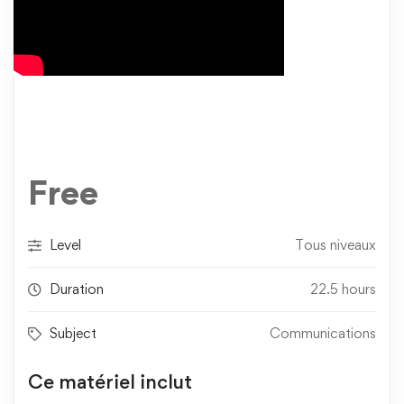
Free
Level
Tous niveaux
Duration
22.5 hours
Subject
Communications
Ce matériel inclut