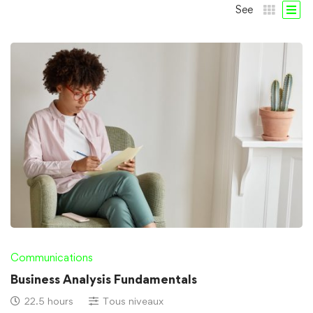
See
Communications
Business Analysis Fundamentals
22.5 hours
Tous niveaux