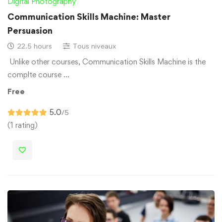
Digital Photography
Communication Skills Machine: Master
Persuasion
22.5 hours
Tous niveaux
Unlike other courses, Communication Skills Machine is the
complte course …
Free
5.0
/5
(1 rating)