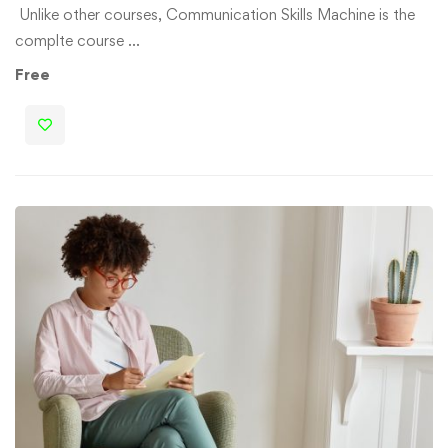
Unlike other courses, Communication Skills Machine is the
complte course …
Free