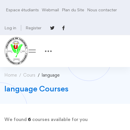
Espace étudiants
Webmail
Plan du Site
Nous contacter
Log in
Register
Home
Cours
language
language Courses
We found
6
courses available for you