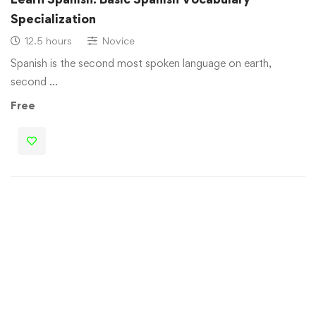
Specialization
12.5 hours
Novice
Spanish is the second most spoken language on earth,
second …
Free