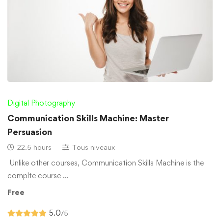
Digital Photography
Communication Skills Machine: Master
Persuasion
22.5 hours
Tous niveaux
Unlike other courses, Communication Skills Machine is the
complte course …
Free
5.0
/5