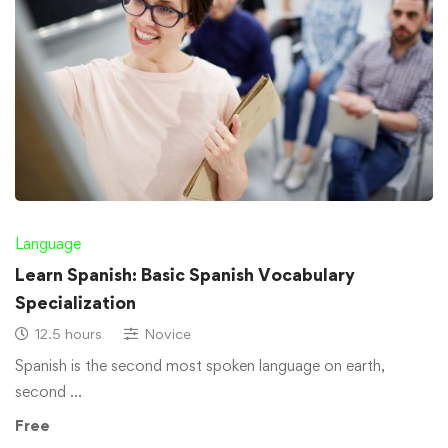
Language
Learn Spanish: Basic Spanish Vocabulary
Specialization
12.5 hours
Novice
Spanish is the second most spoken language on earth,
second …
Free