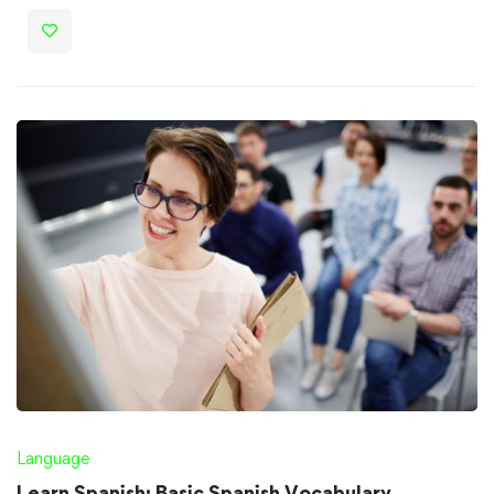
Language
Learn Spanish: Basic Spanish Vocabulary