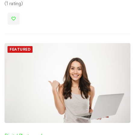
(1 rating)
FEATURED