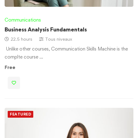
Communications
Business Analysis Fundamentals
22.5 hours
Tous niveaux
Unlike other courses, Communication Skills Machine is the
complte course …
Free
FEATURED