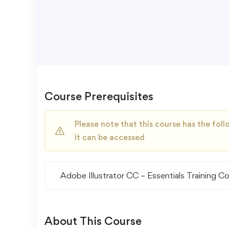
Course Prerequisites
Please note that this course has the fo
it can be accessed
Adobe Illustrator CC – Essentials Training C
About This Course