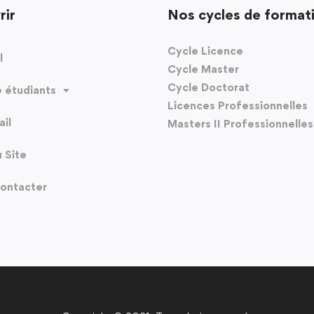
rir
Nos cycles de format
Cycle Licence
l
Cycle Master
Cycle Doctorat
 étudiants
Licences Professionnelles
il
Masters II Professionnelles
u Site
ontacter