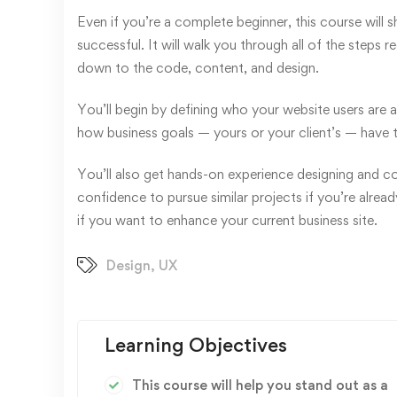
Even if you’re a complete beginner, this course will
successful. It will walk you through all of the steps 
down to the code, content, and design.
You’ll begin by defining who your website users are 
how business goals — yours or your client’s — have 
You’ll also get hands-on experience designing and codi
confidence to pursue similar projects if you’re alrea
if you want to enhance your current business site.
Design
,
UX
Learning Objectives
This course will help you stand out as a