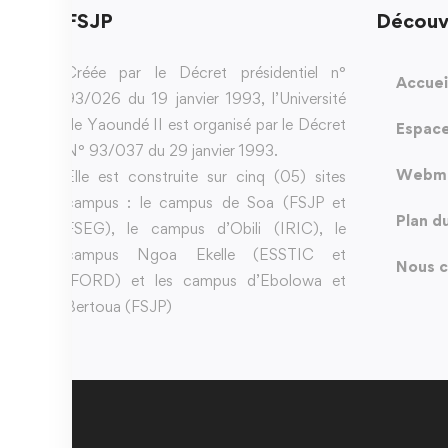
FSJP
Découv
Créée par le Décret présidentiel n°
Accuei
93/026 du 19 janvier 1993, l’Université
de Yaoundé II est organisé par le Décret
Espace
N° 93/037 du 29 janvier 1993.
Webma
Elle est construite sur cinq (05) sites
campus : le campus de Soa (FSJP et
Plan d
FSEG), le campus d’Obili (IRIC), le
campus Ngoa Ekelle (ESSTIC et
Nous c
IFORD) et les campus d’Ebolowa et
Bertoua (FSJP)