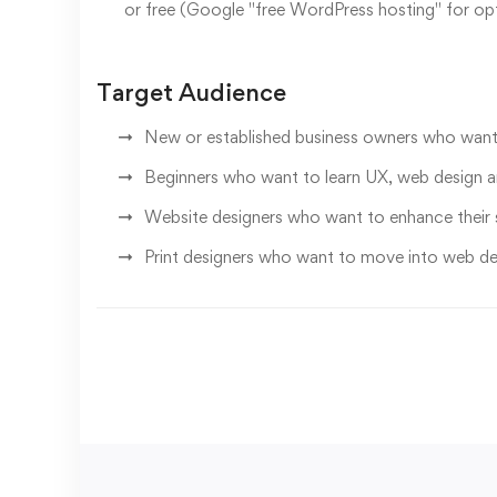
or free (Google "free WordPress hosting" for op
Target Audience
New or established business owners who want 
Beginners who want to learn UX, web design 
Website designers who want to enhance their s
Print designers who want to move into web de