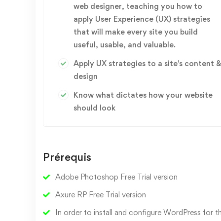
web designer, teaching you how to
apply User Experience (UX) strategies
that will make every site you build
useful, usable, and valuable.
Apply UX strategies to a site's content &
design
Know what dictates how your website
should look
Prérequis
Adobe Photoshop Free Trial version
Axure RP Free Trial version
In order to install and configure WordPress for th