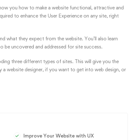
 show you how to make a website functional, attractive and
required to enhance the User Experience on any site, right
and what they expect from the website. You’ll also learn
to be uncovered and addressed for site success.
ng three different types of sites. This will give you the
dy a website designer, if you want to get into web design, or
Improve Your Website with UX