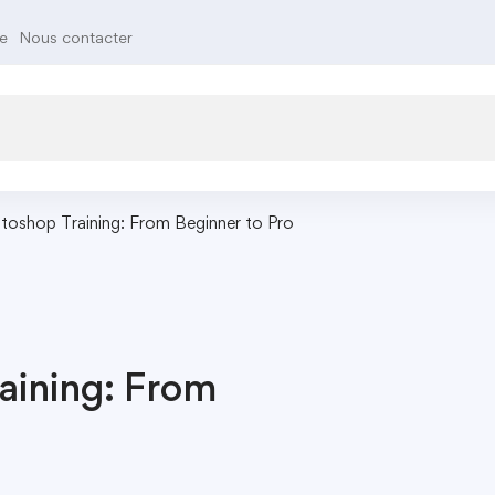
te
Nous contacter
toshop Training: From Beginner to Pro
aining: From