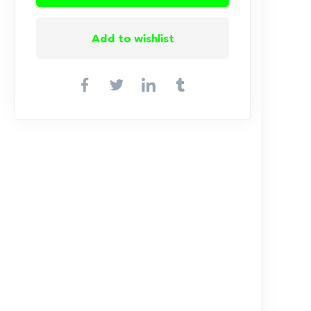
Add to wishlist