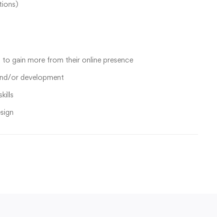
tions)
to gain more from their online presence
and/or development
kills
sign