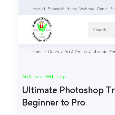
Accueil
Espace étudiants
Webmail
Plan du Si
Home
Cours
Art & Design
Ultimate Pho
Art & Design
Web Design
Ultimate Photoshop Tr
Beginner to Pro