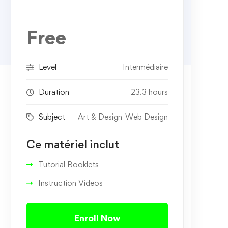
Free
Level
Intermédiaire
Duration
23.3 hours
Subject
Art & Design
Web Design
Ce matériel inclut
Tutorial Booklets
Instruction Videos
Enroll Now