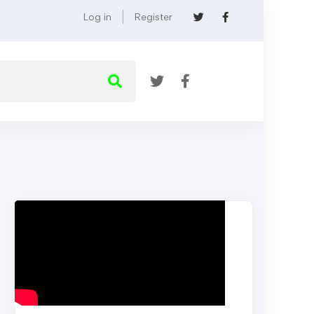
Log in
Register