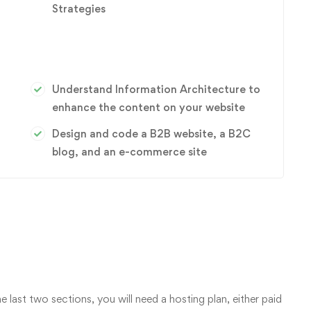
Strategies
Understand Information Architecture to
enhance the content on your website
Design and code a B2B website, a B2C
blog, and an e-commerce site
e last two sections, you will need a hosting plan, either paid