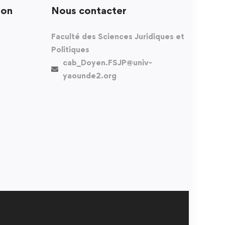
ion
Nous contacter
Faculté des Sciences Juridiques et
Politiques
cab_Doyen.FSJP@univ-
yaounde2.org