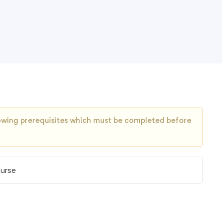
llowing prerequisites which must be completed before
ourse