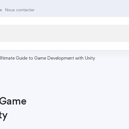
te
Nous contacter
Ultimate Guide to Game Development with Unity
o Game
ty