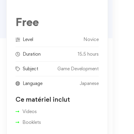
Free
Level
Novice
Duration
15.5 hours
Subject
Game Development
Language
Japanese
Ce matériel inclut
Videos
Booklets