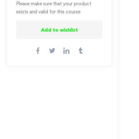
Please make sure that your product
exists and valid for this course
Add to wishlist