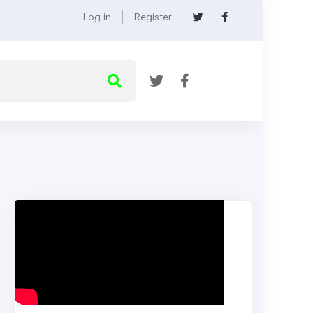
Log in
Register