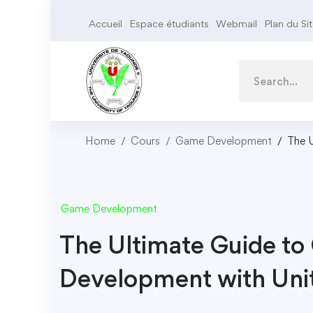
Accueil
Espace étudiants
Webmail
Plan du Si
Home
Cours
Game Development
The 
Game Development
The Ultimate Guide t
Development with Uni