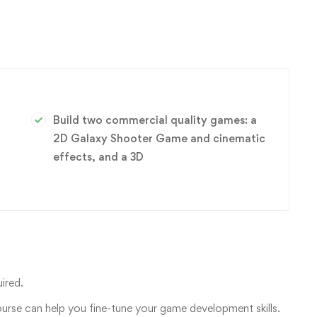
Build two commercial quality games: a
2D Galaxy Shooter Game and cinematic
effects, and a 3D
ired.
ourse can help you fine-tune your game development skills.