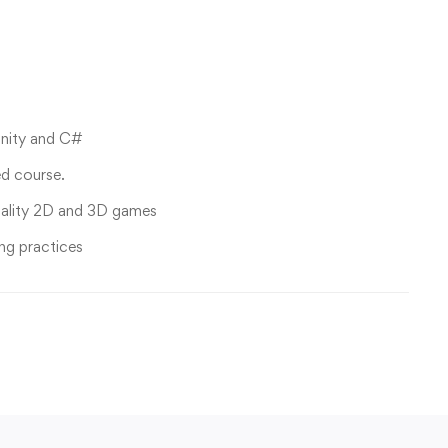
Unity and C#
ed course.
uality 2D and 3D games
ng practices