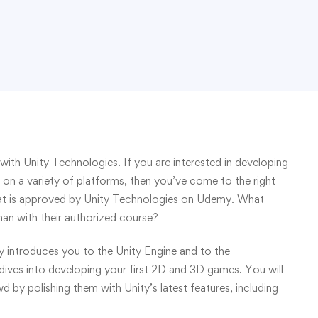
with Unity Technologies. If you are interested in developing
on a variety of platforms, then you’ve come to the right
 that is approved by Unity Technologies on Udemy. What
han with their authorized course?
introduces you to the Unity Engine and to the
ves into developing your first 2D and 3D games. You will
by polishing them with Unity’s latest features, including