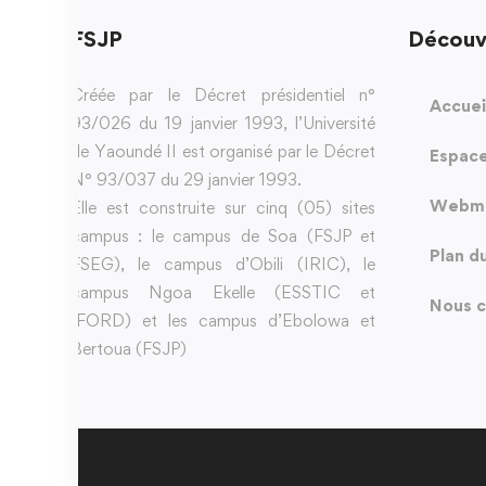
FSJP
Découv
Créée par le Décret présidentiel n°
Accuei
93/026 du 19 janvier 1993, l’Université
de Yaoundé II est organisé par le Décret
Espace
N° 93/037 du 29 janvier 1993.
Webma
Elle est construite sur cinq (05) sites
campus : le campus de Soa (FSJP et
Plan d
FSEG), le campus d’Obili (IRIC), le
campus Ngoa Ekelle (ESSTIC et
Nous c
IFORD) et les campus d’Ebolowa et
Bertoua (FSJP)