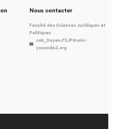
ion
Nous contacter
Faculté des Sciences Juridiques et
Politiques
cab_Doyen.FSJP@univ-
yaounde2.org