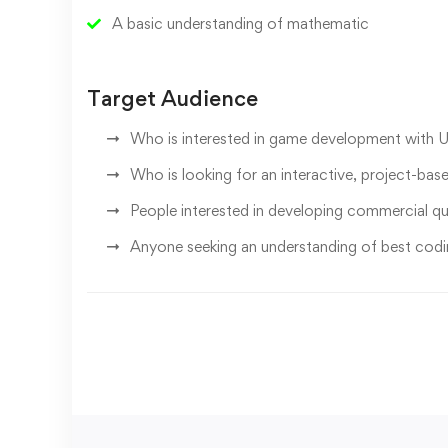
A basic understanding of mathematic
Target Audience
Who is interested in game development with 
Who is looking for an interactive, project-bas
People interested in developing commercial q
Anyone seeking an understanding of best codi