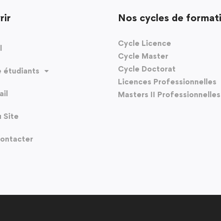
rir
Nos cycles de format
Cycle Licence
l
Cycle Master
Cycle Doctorat
 étudiants
Licences Professionnelles
il
Masters II Professionnelles
u Site
ontacter