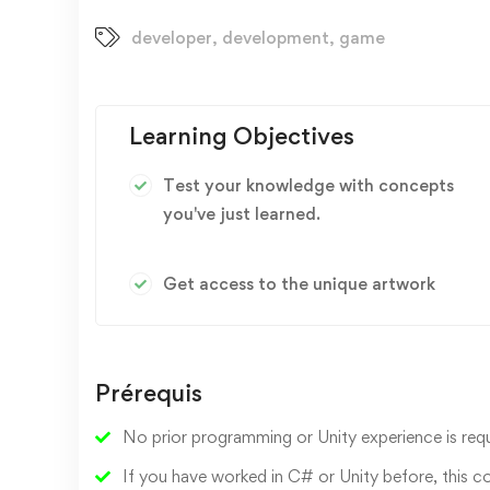
developer
,
development
,
game
Learning Objectives
Test your knowledge with concepts
you've just learned.
Get access to the unique artwork
Prérequis
No prior programming or Unity experience is requ
If you have worked in C# or Unity before, this c