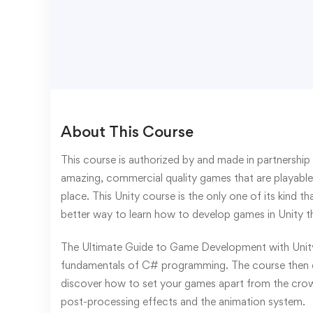
About This Course
This course is authorized by and made in partnership 
amazing, commercial quality games that are playable 
place. This Unity course is the only one of its kind
better way to learn how to develop games in Unity t
The Ultimate Guide to Game Development with Unity 
fundamentals of C# programming. The course then di
discover how to set your games apart from the crowd 
post-processing effects and the animation system.