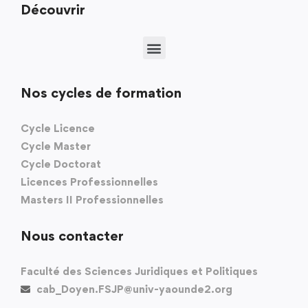
Découvrir
Nos cycles de formation
Cycle Licence
Cycle Master
Cycle Doctorat
Licences Professionnelles
Masters II Professionnelles
Nous contacter
Faculté des Sciences Juridiques et Politiques
cab_Doyen.FSJP@univ-yaounde2.org