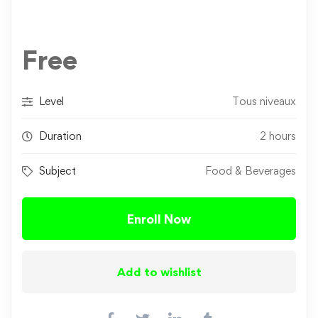
Free
Level
Tous niveaux
Duration
2 hours
Subject
Food & Beverages
Enroll Now
Add to wishlist