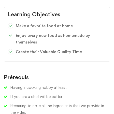
Learning Objectives
Make a favorite food at home
Enjoy every new food as homemade by
themselves
Create their Valuable Quality Time
Prérequis
Having a cooking hobby at least
If you are a chef will be better
Preparing to note all the ingredients that we provide in
the video