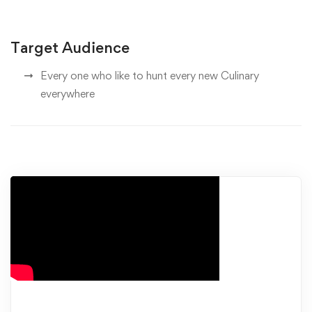
Target Audience
Every one who like to hunt every new Culinary
everywhere