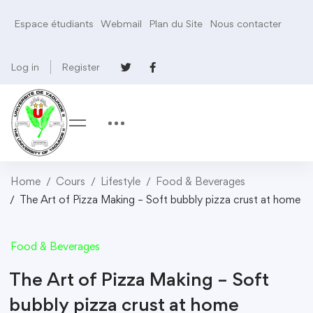
Espace étudiants
Webmail
Plan du Site
Nous contacter
Log in
Register
Home
Cours
Lifestyle
Food & Beverages
The Art of Pizza Making – Soft bubbly pizza crust at home
Food & Beverages
The Art of Pizza Making – Soft
bubbly pizza crust at home