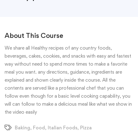
About This Course
We share all Healthy recipes of any country foods,
beverages, cakes, cookies, and snacks with easy and fastest
way without need to spend more times to make a favorite
meal you want. any directions, guidance, ingredients are
explained and shown clearly inside the course. All the
contents are served like a professional chef that you can
follow even though for a basic level cooking capability, you
will can follow to make a delicious meal like what we show in
the video easily
Baking
,
Food
,
Italian Foods
,
Pizza