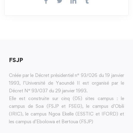
FSJP
Créée par le Décret présidentiel n° 93/026 du 19 janvier
1993, l’Université de Yaoundé II est organisé par le
Décret N° 93/037 du 29 janvier 1993.
Elle est construite sur cinq (05) sites campus : le
campus de Soa (FSJP et FSEG), le campus d’Obili
(IRIC), le campus Ngoa Ekelle (ESSTIC et IFORD) et
les campus d’Ebolowa et Bertoua (FSJP)