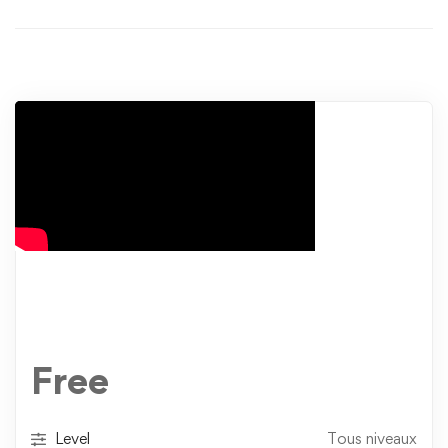
Free
Level
Tous niveaux