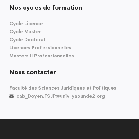
Nos cycles de formation
Cycle Licence
Cycle Master
Cycle Doctorat
Licences Professionnelles
Masters II Professionnelles
Nous contacter
Faculté des Sciences Juridiques et Politiques
cab_Doyen.FSJP@univ-yaounde2.org