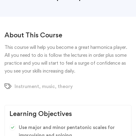
About This Course
This course will help you become a great harmonica player.
All you need to do is follow the lectures in order plus some
practice and you will start to feel a surge of confidence as
you see your skills increasing daily.
Instrument
,
music
,
theory
Learning Objectives
Use major and minor pentatonic scales for
improvising and soloing