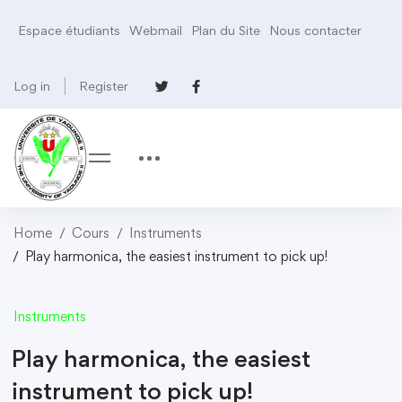
Espace étudiants
Webmail
Plan du Site
Nous contacter
Log in
Register
Home
Cours
Instruments
Play harmonica, the easiest instrument to pick up!
Instruments
Play harmonica, the easiest
instrument to pick up!