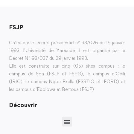
FSJP
Créée par le Décret présidentiel n° 93/026 du 19 janvier
1993, l’Université de Yaoundé II est organisé par le
Décret N° 93/037 du 29 janvier 1993.
Elle est construite sur cinq (05) sites campus : le
campus de Soa (FSJP et FSEG), le campus d’Obili
(IRIC), le campus Ngoa Ekelle (ESSTIC et IFORD) et
les campus d’Ebolowa et Bertoua (FSJP)
Découvrir