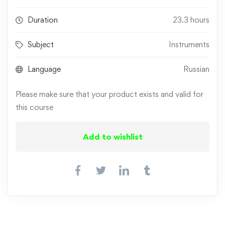
Duration
23.3 hours
Subject
Instruments
Language
Russian
Please make sure that your product exists and valid for
this course
Add to wishlist