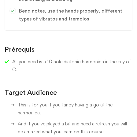
Bend notes, use the hands properly, different
types of vibratos and tremolos
Prérequis
All you need is a 10 hole diatonic harmonica in the key of
C.
Target Audience
This is for you if you fancy having a go at the
harmonica.
And if you've played a bit and need a refresh you will
be amazed what you learn on this course.