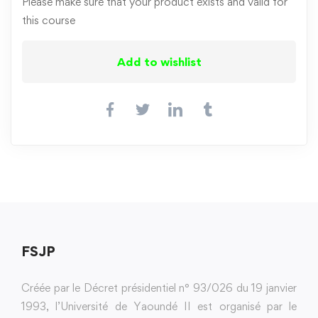
Please make sure that your product exists and valid for
this course
Add to wishlist
FSJP
Créée par le Décret présidentiel n° 93/026 du 19 janvier
1993, l’Université de Yaoundé II est organisé par le