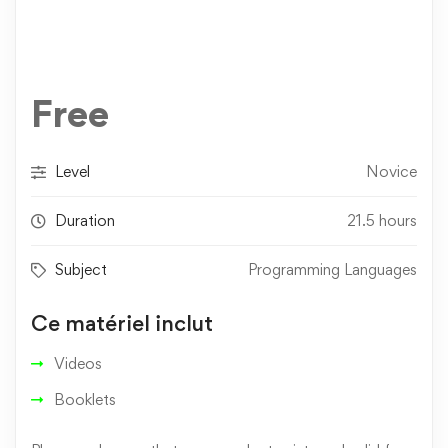
Free
Level
Novice
Duration
21.5 hours
Subject
Programming Languages
Ce matériel inclut
Videos
Booklets