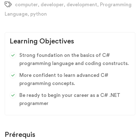
computer
,
developer
,
development
,
Programming
Language
,
python
Learning Objectives
Strong foundation on the basics of C#
programming language and coding constructs.
More confident to learn advanced C#
programming concepts.
Be ready to begin your career as a C# .NET
programmer
Prérequis