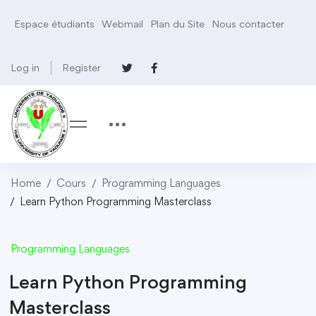
Espace étudiants
Webmail
Plan du Site
Nous contacter
Log in
Register
Home
Cours
Programming Languages
Learn Python Programming Masterclass
Programming Languages
Learn Python Programming
Masterclass