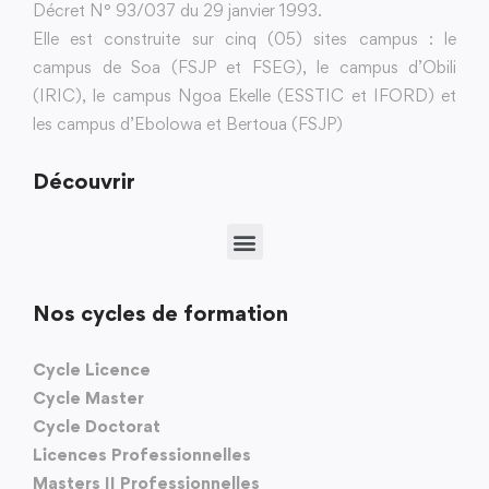
Décret N° 93/037 du 29 janvier 1993.
Elle est construite sur cinq (05) sites campus : le
campus de Soa (FSJP et FSEG), le campus d’Obili
(IRIC), le campus Ngoa Ekelle (ESSTIC et IFORD) et
les campus d’Ebolowa et Bertoua (FSJP)
Découvrir
Nos cycles de formation
Cycle Licence
Cycle Master
Cycle Doctorat
Licences Professionnelles
Masters II Professionnelles