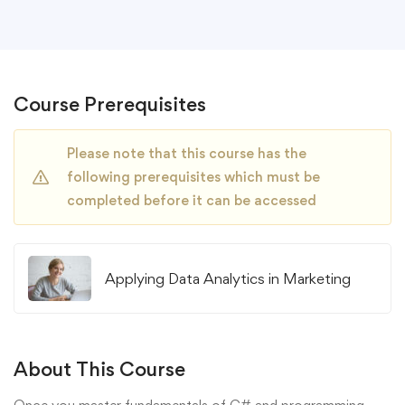
Course Prerequisites
Please note that this course has the
following prerequisites which must be
completed before it can be accessed
Applying Data Analytics in Marketing
About This Course