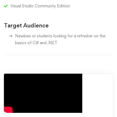
Visual Studio Community Edition
Target Audience
Newbies or students looking for a refresher on the
basics of C# and .NET