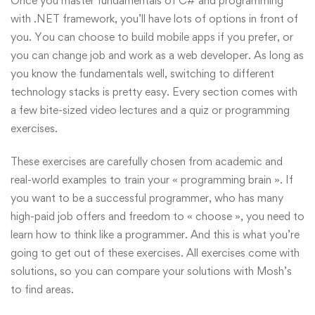
Once you master fundamentals of C# and programming
with .NET framework, you’ll have lots of options in front of
you. You can choose to build mobile apps if you prefer, or
you can change job and work as a web developer. As long as
you know the fundamentals well, switching to different
technology stacks is pretty easy. Every section comes with
a few bite-sized video lectures and a quiz or programming
exercises.
These exercises are carefully chosen from academic and
real-world examples to train your « programming brain ». If
you want to be a successful programmer, who has many
high-paid job offers and freedom to « choose », you need to
learn how to think like a programmer. And this is what you’re
going to get out of these exercises. All exercises come with
solutions, so you can compare your solutions with Mosh’s
to find areas.