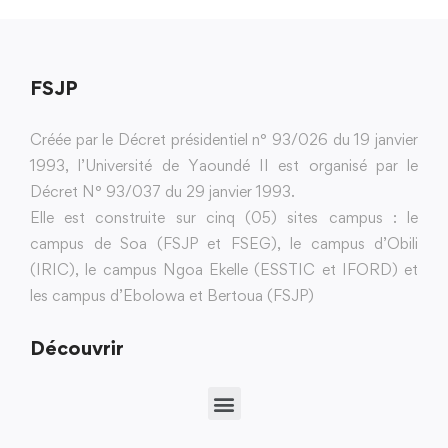
FSJP
Créée par le Décret présidentiel n° 93/026 du 19 janvier
1993, l’Université de Yaoundé II est organisé par le
Décret N° 93/037 du 29 janvier 1993.
Elle est construite sur cinq (05) sites campus : le
campus de Soa (FSJP et FSEG), le campus d’Obili
(IRIC), le campus Ngoa Ekelle (ESSTIC et IFORD) et
les campus d’Ebolowa et Bertoua (FSJP)
Découvrir