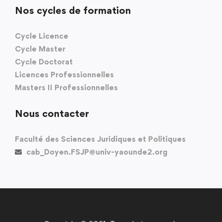
Nos cycles de formation
Cycle Licence
Cycle Master
Cycle Doctorat
Licences Professionnelles
Masters II Professionnelles
Nous contacter
Faculté des Sciences Juridiques et Politiques
cab_Doyen.FSJP@univ-yaounde2.org