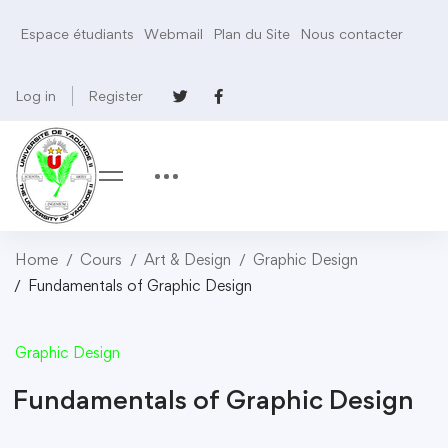
Espace étudiants
Webmail
Plan du Site
Nous contacter
Log in
Register
Home
Cours
Art & Design
Graphic Design
Fundamentals of Graphic Design
Graphic Design
Fundamentals of Graphic Design