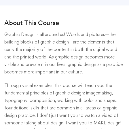
About This Course
Graphic Design is all around us! Words and pictures—the
building blocks of graphic design—are the elements that
carry the majority of the content in both the digital world
and the printed world. As graphic design becomes more
visible and prevalent in our lives, graphic design as a practice
becomes more important in our culture.
Through visual examples, this course will teach you the
fundamental principles of graphic design: imagemaking,
typography, composition, working with color and shape…
foundational skills that are common in all areas of graphic
design practice. I don’t just want you to watch a video of
someone talking about design, I want you to MAKE design!