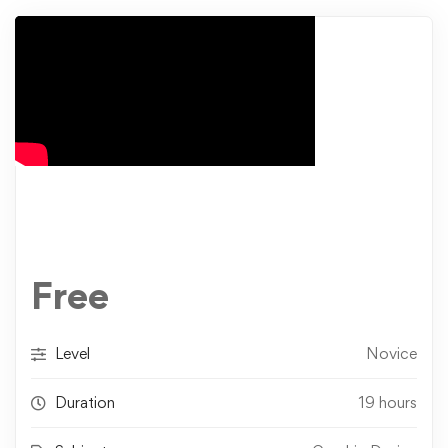
Free
Level
Novice
Duration
19 hours