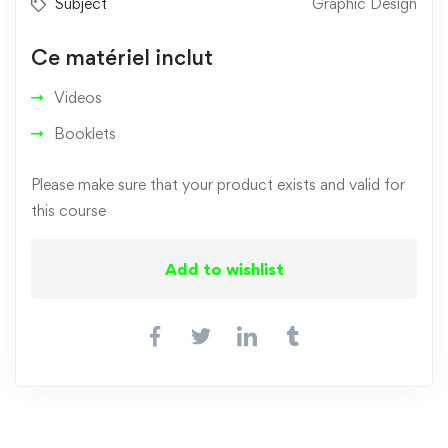
Subject
Graphic Design
Ce matériel inclut
Videos
Booklets
Please make sure that your product exists and valid for
this course
Add to wishlist