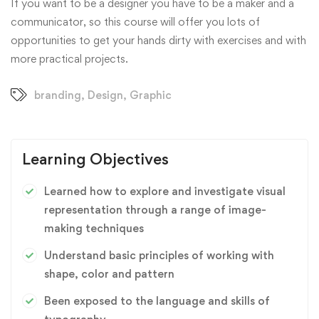
If you want to be a designer you have to be a maker and a
communicator, so this course will offer you lots of
opportunities to get your hands dirty with exercises and with
more practical projects.
branding
,
Design
,
Graphic
Learning Objectives
Learned how to explore and investigate visual
representation through a range of image-
making techniques
Understand basic principles of working with
shape, color and pattern
Been exposed to the language and skills of