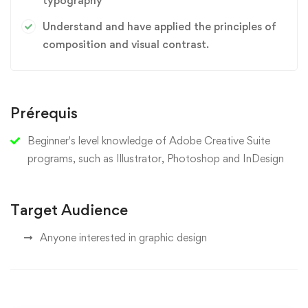
typography
Understand and have applied the principles of
composition and visual contrast.
Prérequis
Beginner's level knowledge of Adobe Creative Suite
programs, such as Illustrator, Photoshop and InDesign
Target Audience
Anyone interested in graphic design