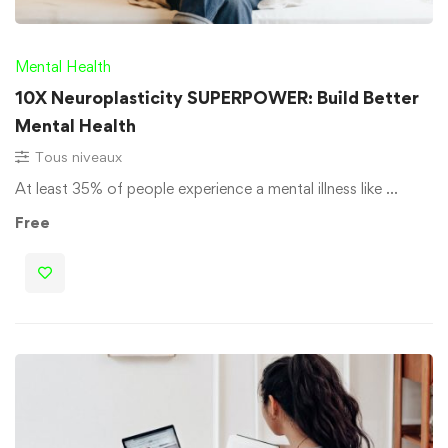
Mental Health
10X Neuroplasticity SUPERPOWER: Build Better
Mental Health
Tous niveaux
At least 35% of people experience a mental illness like …
Free