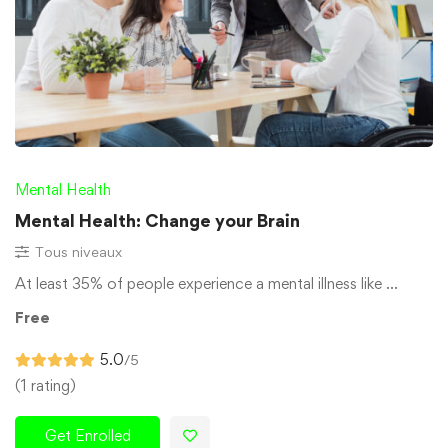
Mental Health
Mental Health: Change your Brain
Tous niveaux
At least 35% of people experience a mental illness like …
Free
5.0
/5
(1 rating)
Get Enrolled