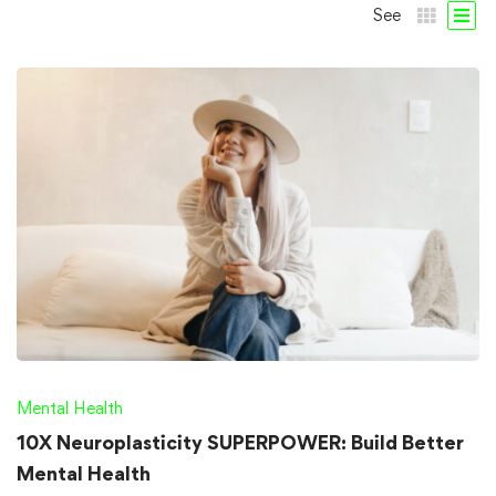
See
Mental Health
10X Neuroplasticity SUPERPOWER: Build Better
Mental Health