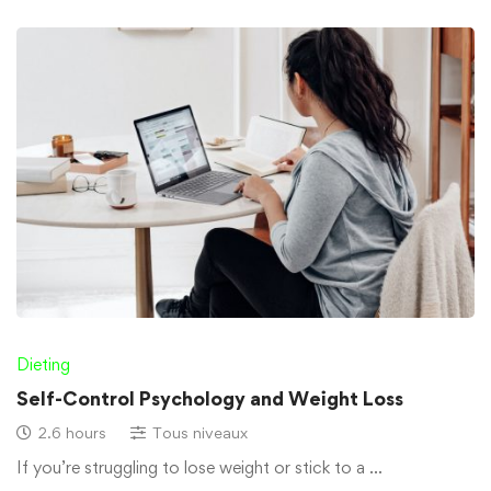
Dieting
Self-Control Psychology and Weight Loss
2.6 hours
Tous niveaux
If you’re struggling to lose weight or stick to a …