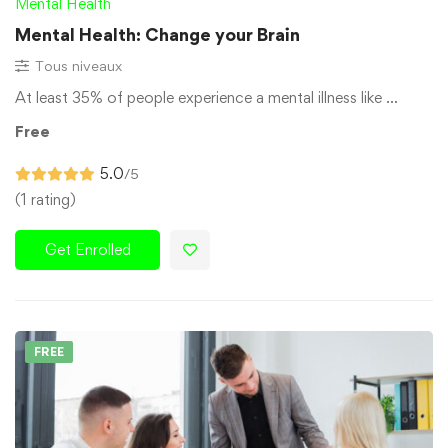
Mental Health
Mental Health: Change your Brain
Tous niveaux
At least 35% of people experience a mental illness like …
Free
5.0
/5
(1 rating)
Get Enrolled
FREE