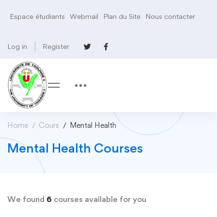
Espace étudiants
Webmail
Plan du Site
Nous contacter
Log in
Register
Home
Cours
Mental Health
Mental Health Courses
We found
6
courses available for you