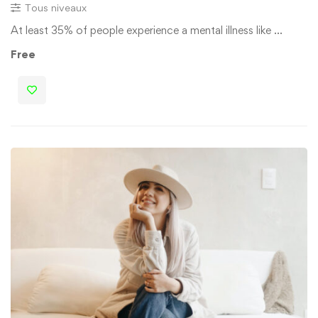
Tous niveaux
At least 35% of people experience a mental illness like …
Free