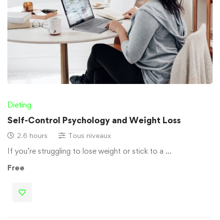
Dieting
Self-Control Psychology and Weight Loss
2.6 hours
Tous niveaux
If you’re struggling to lose weight or stick to a …
Free