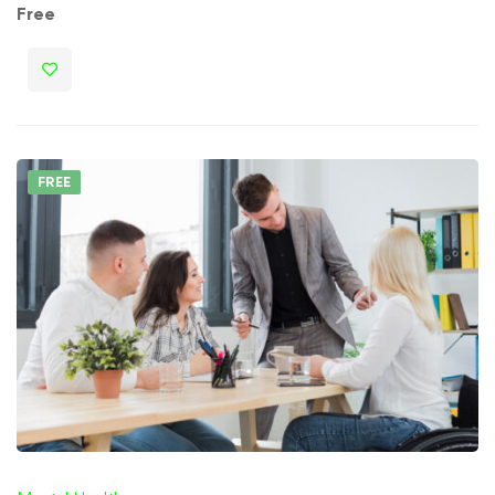
Free
FREE