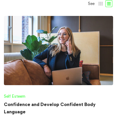
See
Self Esteem
Confidence and Develop Confident Body
Language