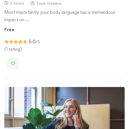
2 hours
Tous niveaux
Most importantly your body language has a tremendous
impact on …
Free
5.0
/5
(1 rating)