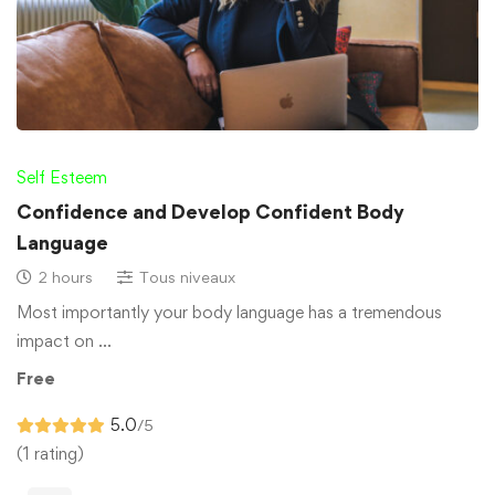
Self Esteem
Confidence and Develop Confident Body
Language
2 hours
Tous niveaux
Most importantly your body language has a tremendous
impact on …
Free
5.0
/5
(1 rating)