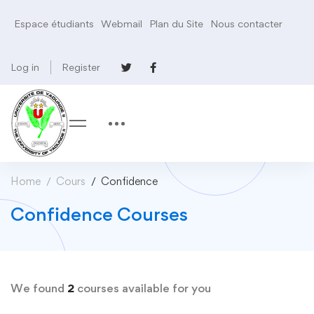
Espace étudiants
Webmail
Plan du Site
Nous contacter
Log in
Register
Home
Cours
Confidence
Confidence Courses
We found
2
courses available for you